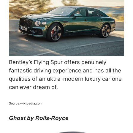
Bentley’s Flying Spur offers genuinely
fantastic driving experience and has all the
qualities of an uktra-modern luxury car one
can ever dream of.
Source:wikipedia.com
Ghost by Rolls-Royce