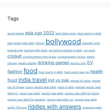
Tags
asia cup 2022
apple iphone
best food courts
best resort in delhi
bollywood
best resort near delhi
bitcoin
bumrah's wife
bumrah wife
bumrah wife name
car driving schools in delhi
car wash
cricket
cryptocurrency how to buy
cryptocurrency to buy
dance
drinking games
EV
classes
dream catcher
electric cars
food
fashion
health
food courts in delhi
food courts near me
india travel
food
ind vs pak
iphone 14 trailer
iphone
pro 14 review
luxury resorts near delhi
malls in delhi
popular resorts near
delhi ncr
resort near delhi
resorts near delhi
resorts near delhi for family
resorts near delhi for wedding
resorts near delhi ncr
resorts near delhi
riddles with answers
within 100 kms
shopping malls