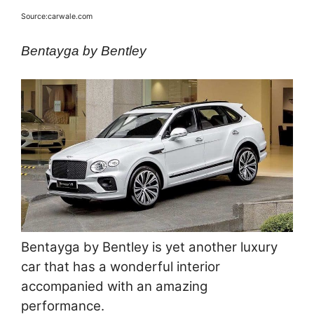
Source:carwale.com
Bentayga by Bentley
Bentayga by Bentley is yet another luxury
car that has a wonderful interior
accompanied with an amazing
performance.