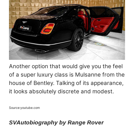
Another option that would give you the feel
of a super luxury class is Mulsanne from the
house of Bentley. Talking of its appearance,
it looks absolutely discrete and modest.
Source:youtube.com
SVAutobiography by Range Rover