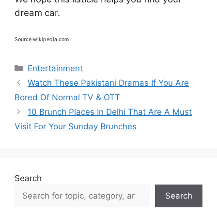
dream car.
Source:wikipedia.com
Categories
Entertainment
Watch These Pakistani Dramas If You Are
Bored Of Normal TV & OTT
10 Brunch Places In Delhi That Are A Must
Visit For Your Sunday Brunches
Search
Search