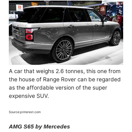
A car that weighs 2.6 tonnes, this one from
the house of Range Rover can be regarded
as the affordable version of the super
expensive SUV.
Source:pinterest.com
AMG S65 by Mercedes