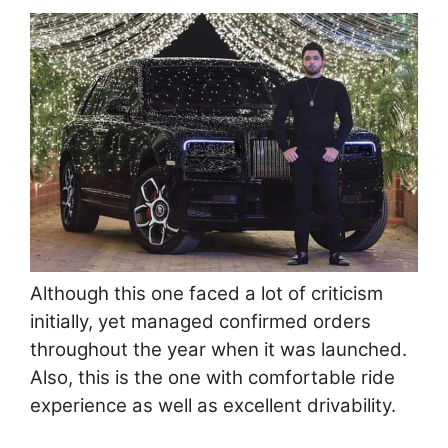
Although this one faced a lot of criticism
initially, yet managed confirmed orders
throughout the year when it was launched.
Also, this is the one with comfortable ride
experience as well as excellent drivability.