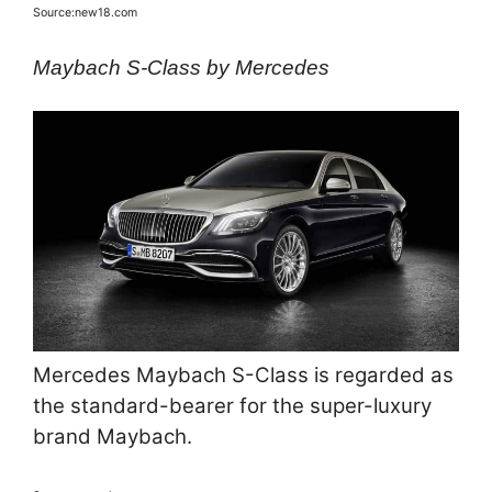
Source:new18.com
Maybach S-Class by Mercedes
Mercedes Maybach S-Class is regarded as
the standard-bearer for the super-luxury
brand Maybach.