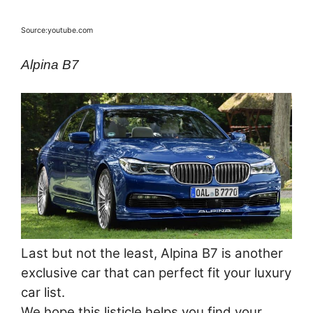
Source:youtube.com
Alpina B7
Last but not the least, Alpina B7 is another
exclusive car that can perfect fit your luxury
car list.
We hope this listicle helps you find your