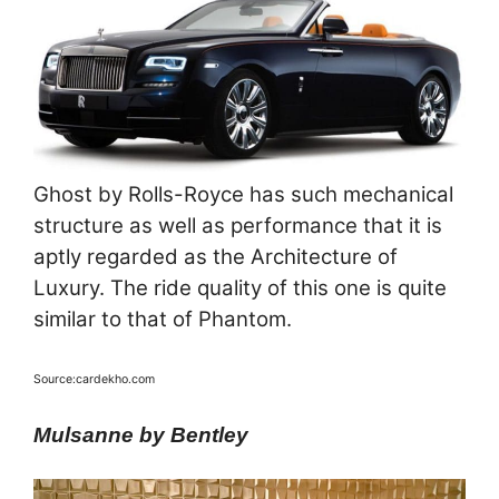
Ghost by Rolls-Royce has such mechanical
structure as well as performance that it is
aptly regarded as the Architecture of
Luxury. The ride quality of this one is quite
similar to that of Phantom.
Source:cardekho.com
Mulsanne by Bentley