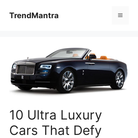
Skip
to
TrendMantra
Menu
content
10 Ultra Luxury
Cars That Defy