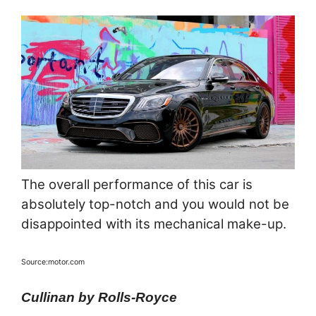
The overall performance of this car is
absolutely top-notch and you would not be
disappointed with its mechanical make-up.
Source:motor.com
Cullinan by Rolls-Royce