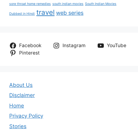
sore throat home remedies
south indian movies
South Indian Movies
travel
web series
Dubbed in Hindi
Facebook
Instagram
YouTube
Pinterest
About Us
Disclaimer
Home
Privacy Policy
Stories