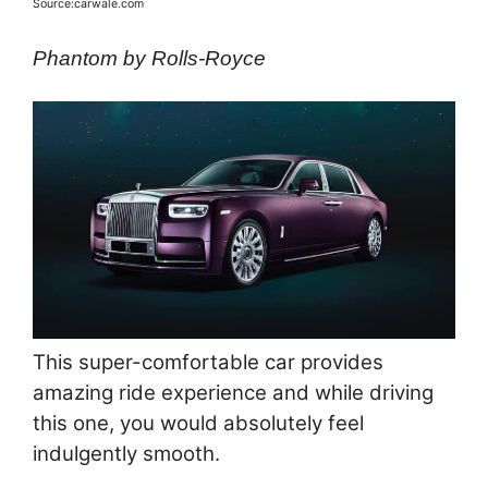
Source:carwale.com
Phantom by Rolls-Royce
This super-comfortable car provides
amazing ride experience and while driving
this one, you would absolutely feel
indulgently smooth.