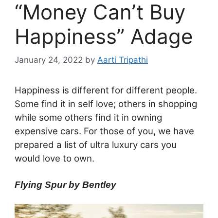
“Money Can’t Buy
Happiness” Adage
January 24, 2022
by
Aarti Tripathi
Happiness is different for different people.
Some find it in self love; others in shopping
while some others find it in owning
expensive cars. For those of you, we have
prepared a list of ultra luxury cars you
would love to own.
Flying Spur by Bentley