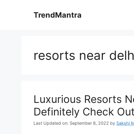
Skip
to
TrendMantra
content
resorts near delh
Luxurious Resorts N
Definitely Check Ou
Last Updated on: September 8, 2022
by
Sakshi 