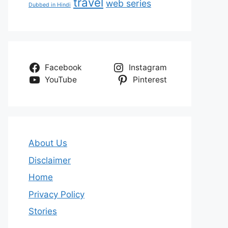
travel
web series
Dubbed in Hindi
Facebook
Instagram
YouTube
Pinterest
About Us
Disclaimer
Home
Privacy Policy
Stories