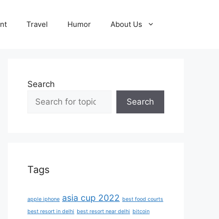
nt
Travel
Humor
About Us
Search
Search
Tags
asia cup 2022
apple iphone
best food courts
best resort in delhi
best resort near delhi
bitcoin