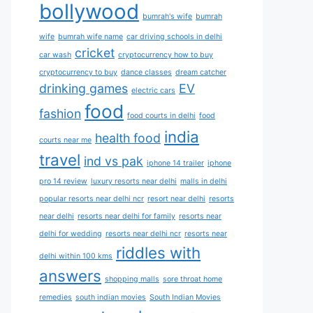
bollywood
bumrah's wife
bumrah
wife
bumrah wife name
car driving schools in delhi
cricket
car wash
cryptocurrency how to buy
cryptocurrency to buy
dance classes
dream catcher
drinking games
EV
electric cars
food
fashion
food courts in delhi
food
india
health food
courts near me
travel
ind vs pak
iphone 14 trailer
iphone
pro 14 review
luxury resorts near delhi
malls in delhi
popular resorts near delhi ncr
resort near delhi
resorts
near delhi
resorts near delhi for family
resorts near
delhi for wedding
resorts near delhi ncr
resorts near
riddles with
delhi within 100 kms
answers
shopping malls
sore throat home
remedies
south indian movies
South Indian Movies