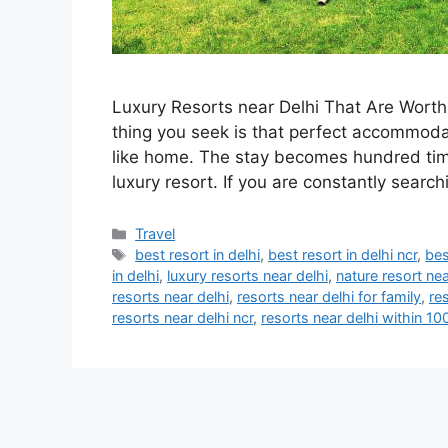
Luxury Resorts near Delhi That Are Worth 
thing you seek is that perfect accommodat
like home. The stay becomes hundred time
luxury resort. If you are constantly searc
Categories
Travel
Tags
best resort in delhi
,
best resort in delhi ncr
,
bes
in delhi
,
luxury resorts near delhi
,
nature resort nea
resorts near delhi
,
resorts near delhi for family
,
re
resorts near delhi ncr
,
resorts near delhi within 1