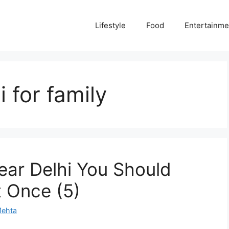
Lifestyle
Food
Entertainme
i for family
ear Delhi You Should
t Once (5)
Mehta