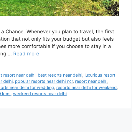
a Chance. Whenever you plan to travel, the first
ion that not only fits your budget but also feels
s more comfortable if you choose to stay in a
hing …
Read more
t resort near delhi
,
best resorts near delhi
,
luxurious resort
r delhi
,
popular resorts near delhi ncr
,
resort near delhi
,
sorts near delhi for wedding
,
resorts near delhi for weekend
,
00 kms
,
weekend resorts near delhi