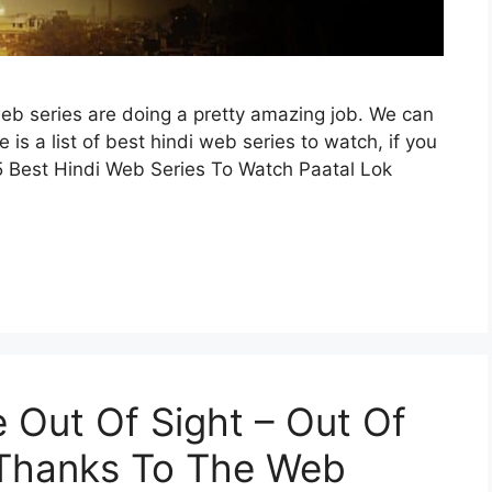
eb series are doing a pretty amazing job. We can
re is a list of best hindi web series to watch, if you
5 Best Hindi Web Series To Watch Paatal Lok
 Out Of Sight – Out Of
 Thanks To The Web