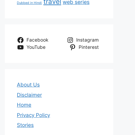
travel
web series
Dubbed in Hindi
Facebook
Instagram
YouTube
Pinterest
About Us
Disclaimer
Home
Privacy Policy
Stories