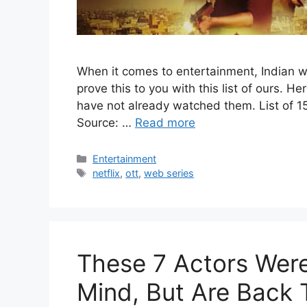
When it comes to entertainment, Indian w
prove this to you with this list of ours. He
have not already watched them. List of 1
Source: …
Read more
Categories
Entertainment
Tags
netflix
,
ott
,
web series
These 7 Actors Were
Mind, But Are Back