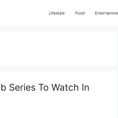
Lifestyle
Food
Entertainme
eb Series To Watch In