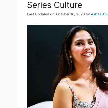
Series Culture
Last Updated on: October 16, 2020
by
Ashita Ahu