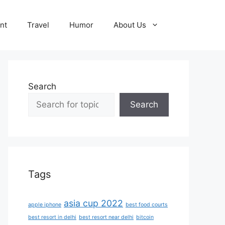
nt
Travel
Humor
About Us
Search
Search
Tags
asia cup 2022
apple iphone
best food courts
best resort in delhi
best resort near delhi
bitcoin