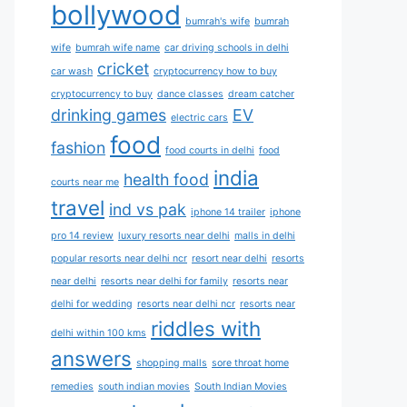
bollywood
bumrah's wife
bumrah
wife
bumrah wife name
car driving schools in delhi
cricket
car wash
cryptocurrency how to buy
cryptocurrency to buy
dance classes
dream catcher
drinking games
EV
electric cars
food
fashion
food courts in delhi
food
india
health food
courts near me
travel
ind vs pak
iphone 14 trailer
iphone
pro 14 review
luxury resorts near delhi
malls in delhi
popular resorts near delhi ncr
resort near delhi
resorts
near delhi
resorts near delhi for family
resorts near
delhi for wedding
resorts near delhi ncr
resorts near
riddles with
delhi within 100 kms
answers
shopping malls
sore throat home
remedies
south indian movies
South Indian Movies