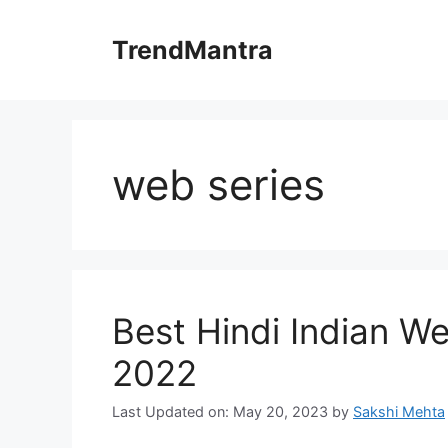
Skip
to
TrendMantra
content
web series
Best Hindi Indian W
2022
Last Updated on: May 20, 2023
by
Sakshi Mehta