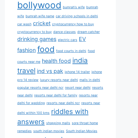
bollywood
bumrah's wife
bumrah
wife
bumrah wife name
car driving schools in delhi
cricket
car wash
cryptocurrency how to buy
cryptocurrency to buy
dance classes
dream catcher
drinking games
EV
electric cars
food
fashion
food courts in delhi
food
india
health food
courts near me
travel
ind vs pak
iphone 14 trailer
iphone
pro 14 review
luxury resorts near delhi
malls in delhi
popular resorts near delhi ncr
resort near delhi
resorts
near delhi
resorts near delhi for family
resorts near
delhi for wedding
resorts near delhi ncr
resorts near
riddles with
delhi within 100 kms
answers
shopping malls
sore throat home
remedies
south indian movies
South Indian Movies