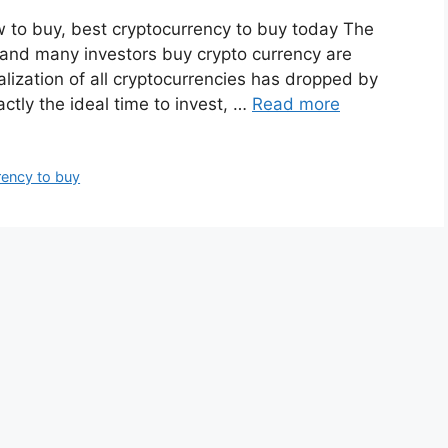
w to buy, best cryptocurrency to buy today The
t and many investors buy crypto currency are
talization of all cryptocurrencies has dropped by
actly the ideal time to invest, …
Read more
rency to buy