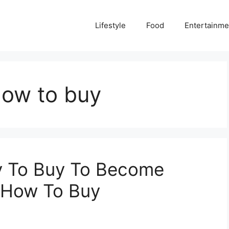
Lifestyle
Food
Entertainme
how to buy
y To Buy To Become
– How To Buy