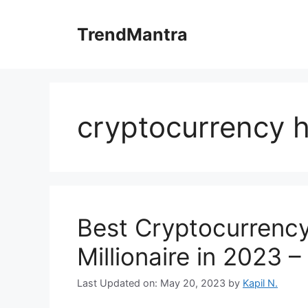
Skip
to
TrendMantra
content
cryptocurrency 
Best Cryptocurrenc
Millionaire in 2023 
Last Updated on: May 20, 2023
by
Kapil N.