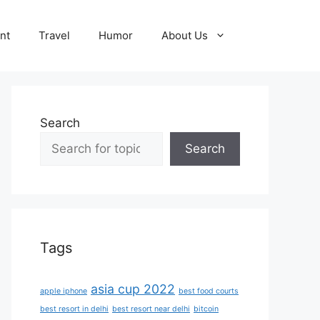
nt
Travel
Humor
About Us
Search
Search
Tags
asia cup 2022
apple iphone
best food courts
best resort in delhi
best resort near delhi
bitcoin