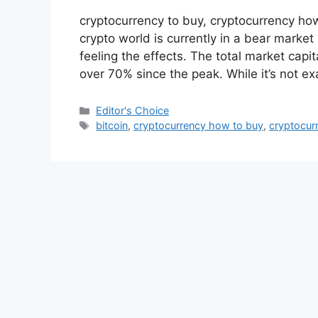
cryptocurrency to buy, cryptocurrency ho
crypto world is currently in a bear marke
feeling the effects. The total market capi
over 70% since the peak. While it’s not ex
Categories
Editor's Choice
Tags
bitcoin
,
cryptocurrency how to buy
,
cryptocur