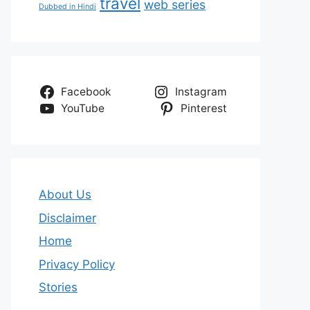
travel
web series
Dubbed in Hindi
Facebook
Instagram
YouTube
Pinterest
About Us
Disclaimer
Home
Privacy Policy
Stories