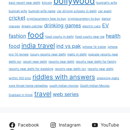
bollywood
best resort near delhi
bitcoin
bumrah's wife
bumrah wife
bumrah wife name
car driving schools in delhi
car wash
cricket
cryptocurrency how to buy
cryptocurrency to buy
dance
drinking games
EV
classes
dream catcher
electric cars
food
fashion
health
food courts in delhi
food courts near me
india travel
food
ind vs pak
iphone 14 trailer
iphone
pro 14 review
luxury resorts near delhi
malls in delhi
popular resorts near
delhi ncr
resort near delhi
resorts near delhi
resorts near delhi for family
resorts near delhi for wedding
resorts near delhi ncr
resorts near delhi
riddles with answers
within 100 kms
shopping malls
sore throat home remedies
south indian movies
South Indian Movies
travel
web series
Dubbed in Hindi
Facebook
Instagram
YouTube