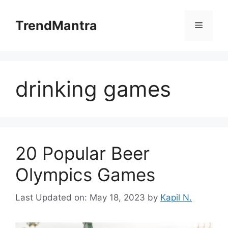
Skip
to
TrendMantra
Menu
content
drinking games
20 Popular Beer
Olympics Games
Last Updated on: May 18, 2023
by
Kapil N.