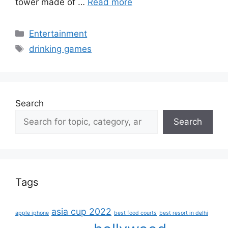
tower made of …
Read more
Categories
Entertainment
Tags
drinking games
Search
Search
Tags
asia cup 2022
apple iphone
best food courts
best resort in delhi