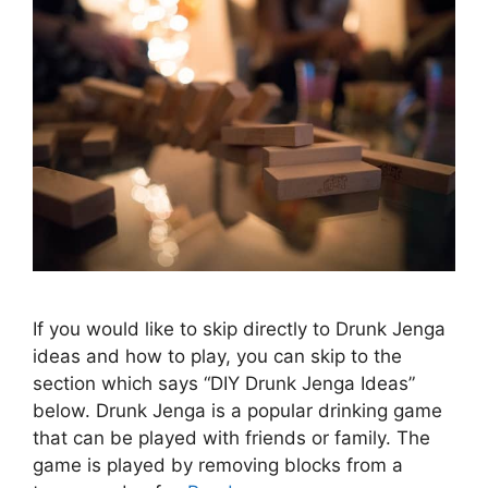
If you would like to skip directly to Drunk Jenga
ideas and how to play, you can skip to the
section which says “DIY Drunk Jenga Ideas”
below. Drunk Jenga is a popular drinking game
that can be played with friends or family. The
game is played by removing blocks from a