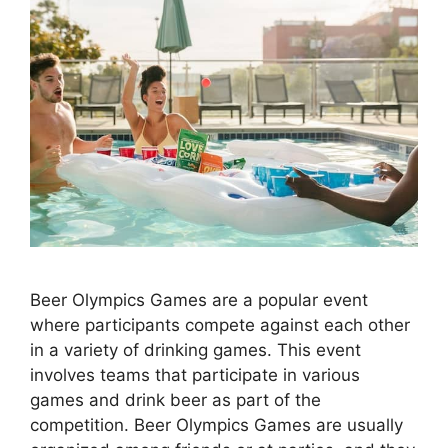
Beer Olympics Games are a popular event
where participants compete against each other
in a variety of drinking games. This event
involves teams that participate in various
games and drink beer as part of the
competition. Beer Olympics Games are usually