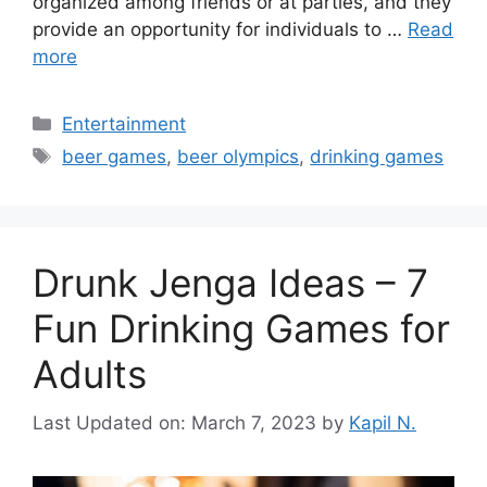
organized among friends or at parties, and they
provide an opportunity for individuals to …
Read
more
Categories
Entertainment
Tags
beer games
,
beer olympics
,
drinking games
Drunk Jenga Ideas – 7
Fun Drinking Games for
Adults
Last Updated on: March 7, 2023
by
Kapil N.