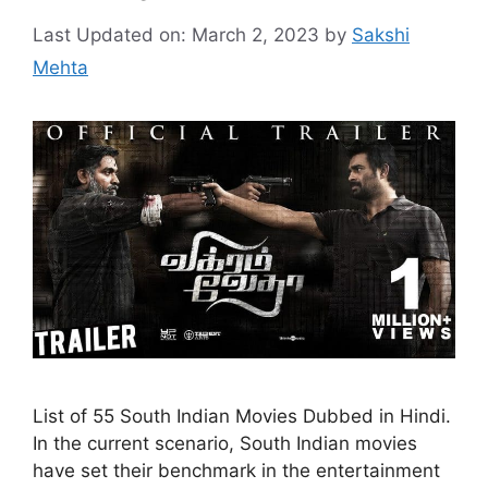
Last Updated on: March 2, 2023
by
Sakshi
Mehta
List of 55 South Indian Movies Dubbed in Hindi.
In the current scenario, South Indian movies
have set their benchmark in the entertainment