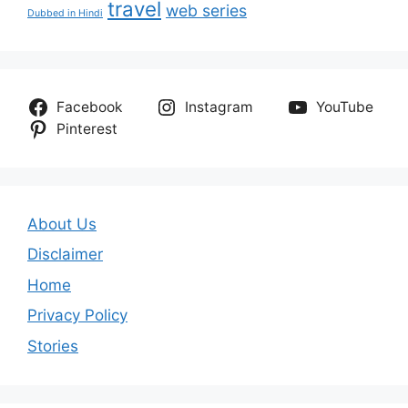
travel
web series
Dubbed in Hindi
Facebook
Instagram
YouTube
Pinterest
About Us
Disclaimer
Home
Privacy Policy
Stories