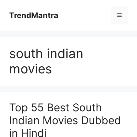
Skip
to
TrendMantra
Menu
content
south indian
movies
Top 55 Best South
Indian Movies Dubbed
in Hindi