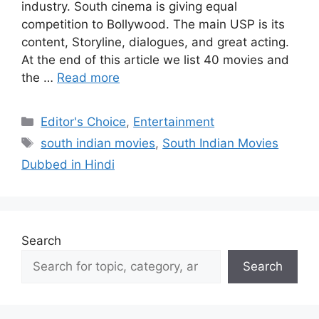
industry. South cinema is giving equal
competition to Bollywood. The main USP is its
content, Storyline, dialogues, and great acting.
At the end of this article we list 40 movies and
the …
Read more
Categories
Editor's Choice
,
Entertainment
Tags
south indian movies
,
South Indian Movies
Dubbed in Hindi
Search
Search