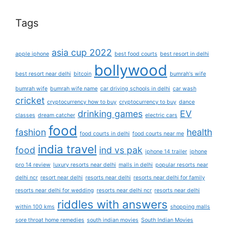
Tags
asia cup 2022
apple iphone
best food courts
best resort in delhi
bollywood
best resort near delhi
bitcoin
bumrah's wife
bumrah wife
bumrah wife name
car driving schools in delhi
car wash
cricket
cryptocurrency how to buy
cryptocurrency to buy
dance
drinking games
EV
classes
dream catcher
electric cars
food
fashion
health
food courts in delhi
food courts near me
india travel
food
ind vs pak
iphone 14 trailer
iphone
pro 14 review
luxury resorts near delhi
malls in delhi
popular resorts near
delhi ncr
resort near delhi
resorts near delhi
resorts near delhi for family
resorts near delhi for wedding
resorts near delhi ncr
resorts near delhi
riddles with answers
within 100 kms
shopping malls
sore throat home remedies
south indian movies
South Indian Movies