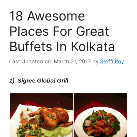
18 Awesome
Places For Great
Buffets In Kolkata
Last Updated on: March 21, 2017
by
Steffi Roy
1) Sigree Global Grill