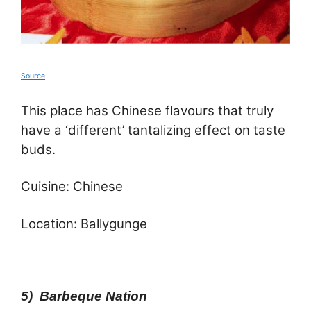
Source
This place has Chinese flavours that truly
have a ‘different’ tantalizing effect on taste
buds.
Cuisine: Chinese
Location: Ballygunge
5) Barbeque Nation