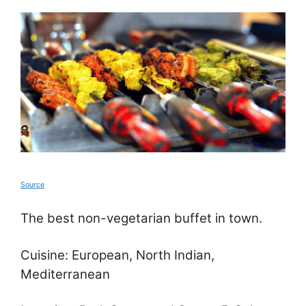
Source
The best non-vegetarian buffet in town.
Cuisine: European, North Indian,
Mediterranean