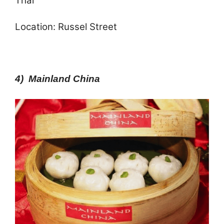
Thai
Location: Russel Street
4) Mainland China