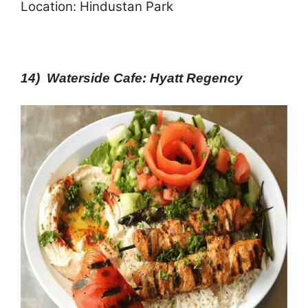
Location: Hindustan Park
14) Waterside Cafe: Hyatt Regency