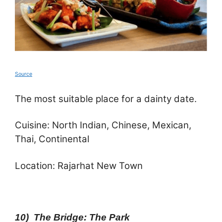
Source
The most suitable place for a dainty date.
Cuisine: North Indian, Chinese, Mexican,
Thai, Continental
Location: Rajarhat New Town
10) The Bridge: The Park