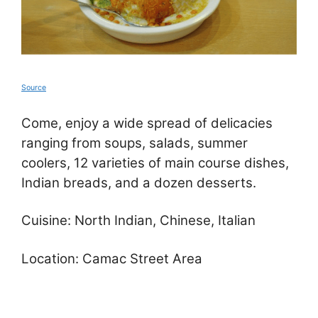
Source
Come, enjoy a wide spread of delicacies
ranging from soups, salads, summer
coolers, 12 varieties of main course dishes,
Indian breads, and a dozen desserts.
Cuisine: North Indian, Chinese, Italian
Location: Camac Street Area