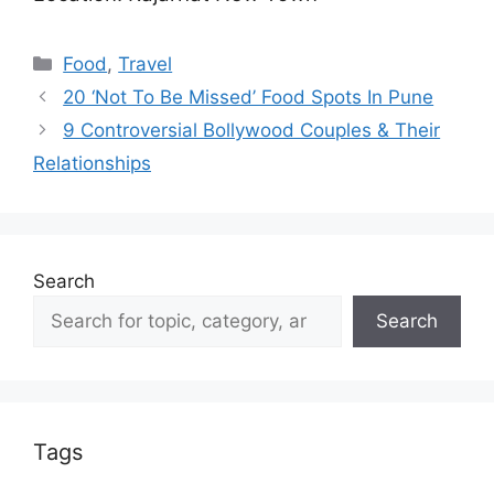
Categories
Food
,
Travel
20 ‘Not To Be Missed’ Food Spots In Pune
9 Controversial Bollywood Couples & Their
Relationships
Search
Search
Tags