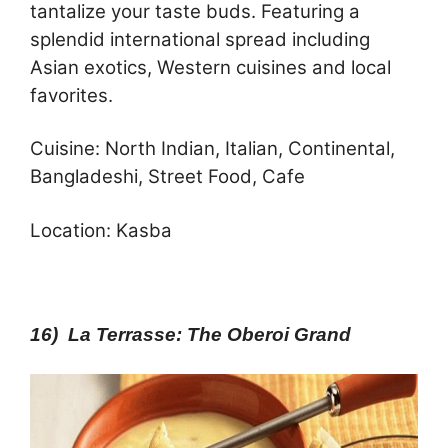
tantalize your taste buds. Featuring a
splendid international spread including
Asian exotics, Western cuisines and local
favorites.
Cuisine: North Indian, Italian, Continental,
Bangladeshi, Street Food, Cafe
Location: Kasba
16) La Terrasse: The Oberoi Grand