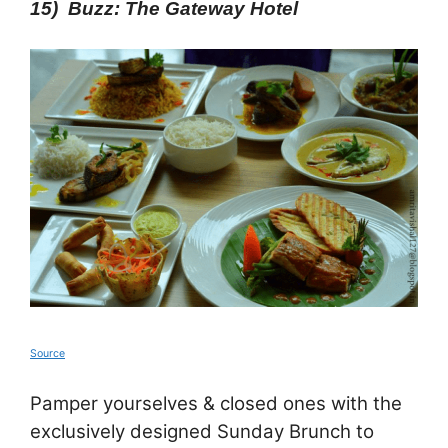
15) Buzz: The Gateway Hotel
Source
Pamper yourselves & closed ones with the
exclusively designed Sunday Brunch to