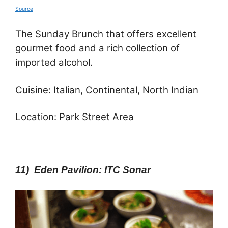
Source
The Sunday Brunch that offers excellent
gourmet food and a rich collection of
imported alcohol.
Cuisine: Italian, Continental, North Indian
Location: Park Street Area
11) Eden Pavilion: ITC Sonar