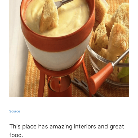
Source
This place has amazing interiors and great
food.