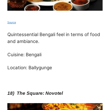
Source
Quintessential Bengali feel in terms of food
and ambiance.
Cuisine: Bengali
Location: Ballygunge
18) The Square: Novotel