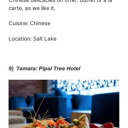
Chinese delicacies on offer: buffet or a la
carte, as we like it.
Cuisine: Chinese
Location: Salt Lake
9) Tamara: Pipal Tree Hotel