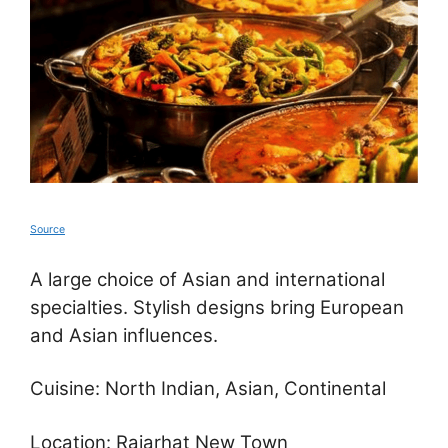
Source
A large choice of Asian and international
specialties. Stylish designs bring European
and Asian influences.
Cuisine: North Indian, Asian, Continental
Location: Rajarhat New Town