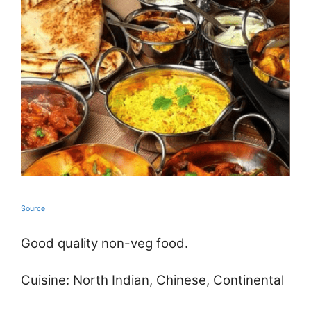
Source
Good quality non-veg food.
Cuisine: North Indian, Chinese, Continental