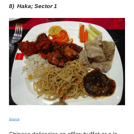
8) Haka; Sector 1
Source