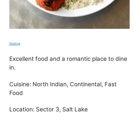
Source
Excellent food and a romantic place to dine
in.
Cuisine: North Indian, Continental, Fast
Food
Location: Sector 3, Salt Lake