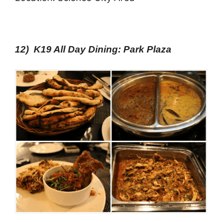
12) K19 All Day Dining: Park Plaza