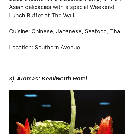
Asian delicacies with a special Weekend
Lunch Buffet at The Wall.
Cuisine: Chinese, Japanese, Seafood, Thai
Location: Southern Avenue
3) Aromas: Kenilworth Hotel