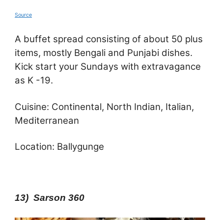
Source
A buffet spread consisting of about 50 plus
items, mostly Bengali and Punjabi dishes.
Kick start your Sundays with extravagance
as K -19.
Cuisine: Continental, North Indian, Italian,
Mediterranean
Location: Ballygunge
13) Sarson 360