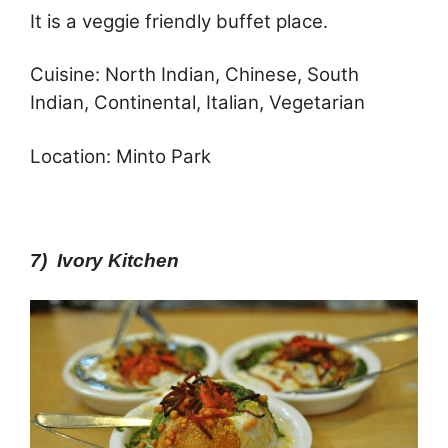
It is a veggie friendly buffet place.
Cuisine: North Indian, Chinese, South
Indian, Continental, Italian, Vegetarian
Location: Minto Park
7) Ivory Kitchen