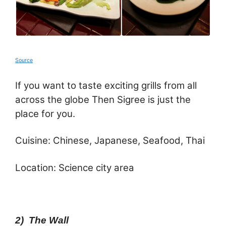
Source
If you want to taste exciting grills from all
across the globe Then Sigree is just the
place for you.
Cuisine: Chinese, Japanese, Seafood, Thai
Location: Science city area
2) The Wall