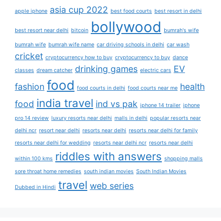
asia cup 2022
apple iphone
best food courts
best resort in delhi
bollywood
best resort near delhi
bitcoin
bumrah's wife
bumrah wife
bumrah wife name
car driving schools in delhi
car wash
cricket
cryptocurrency how to buy
cryptocurrency to buy
dance
drinking games
EV
classes
dream catcher
electric cars
food
fashion
health
food courts in delhi
food courts near me
india travel
food
ind vs pak
iphone 14 trailer
iphone
pro 14 review
luxury resorts near delhi
malls in delhi
popular resorts near
delhi ncr
resort near delhi
resorts near delhi
resorts near delhi for family
resorts near delhi for wedding
resorts near delhi ncr
resorts near delhi
riddles with answers
within 100 kms
shopping malls
sore throat home remedies
south indian movies
South Indian Movies
travel
web series
Dubbed in Hindi