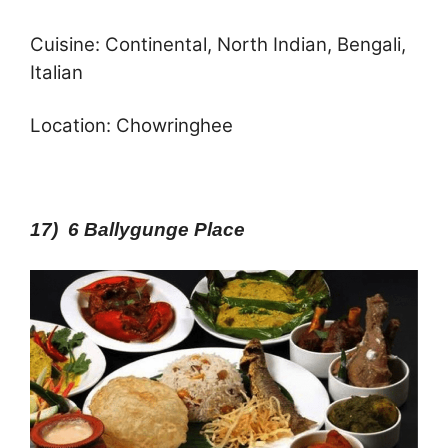
Cuisine: Continental, North Indian, Bengali,
Italian
Location: Chowringhee
17) 6 Ballygunge Place