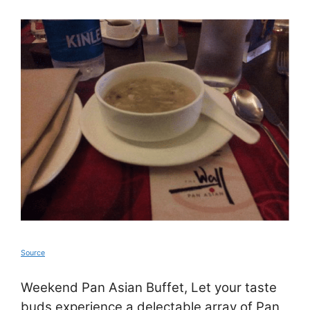
Source
Weekend Pan Asian Buffet, Let your taste
buds experience a delectable array of Pan