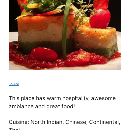
Source
This place has warm hospitality, awesome
ambiance and great food!
Cuisine: North Indian, Chinese, Continental,