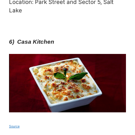
Location: Park Street and Sector 5, Salt
Lake
6) Casa Kitchen
Source