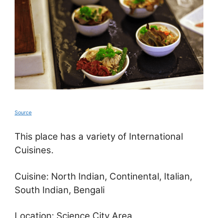
Source
This place has a variety of International
Cuisines.
Cuisine: North Indian, Continental, Italian,
South Indian, Bengali
Location: Science City Area