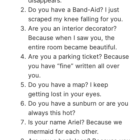
disappears.
Do you have a Band-Aid? I just
scraped my knee falling for you.
Are you an interior decorator?
Because when I saw you, the
entire room became beautiful.
Are you a parking ticket? Because
you have “fine” written all over
you.
Do you have a map? I keep
getting lost in your eyes.
Do you have a sunburn or are you
always this hot?
Is your name Ariel? Because we
mermaid for each other.