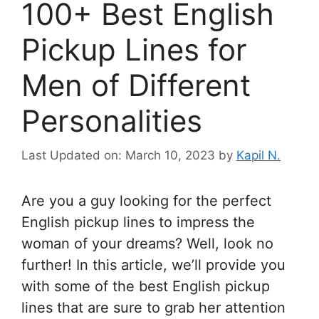
100+ Best English
Pickup Lines for
Men of Different
Personalities
Last Updated on: March 10, 2023
by
Kapil N.
Are you a guy looking for the perfect
English pickup lines to impress the
woman of your dreams? Well, look no
further! In this article, we’ll provide you
with some of the best English pickup
lines that are sure to grab her attention