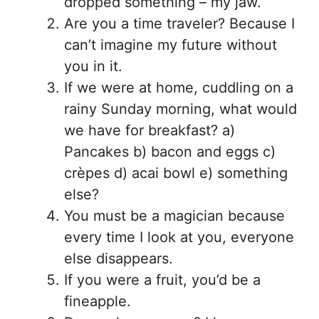
dropped something – my jaw.
Are you a time traveler? Because I
can’t imagine my future without
you in it.
If we were at home, cuddling on a
rainy Sunday morning, what would
we have for breakfast? a)
Pancakes b) bacon and eggs c)
crèpes d) acai bowl e) something
else?
You must be a magician because
every time I look at you, everyone
else disappears.
If you were a fruit, you’d be a
fineapple.