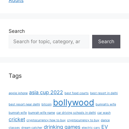
Adults
Search
Search
Tags
asia cup 2022
apple iphone
best food courts
best resort in delhi
bollywood
best resort near delhi
bitcoin
bumrah's wife
bumrah wife
bumrah wife name
car driving schools in delhi
car wash
cricket
cryptocurrency how to buy
cryptocurrency to buy
dance
drinking games
EV
classes
dream catcher
electric cars