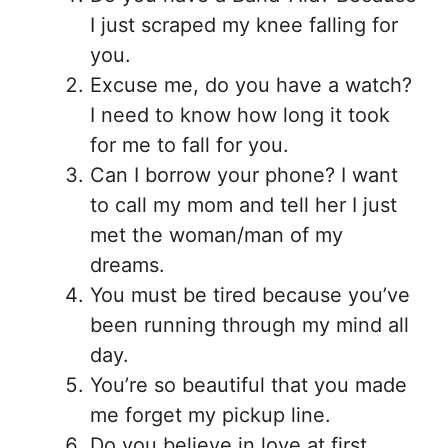
I just scraped my knee falling for
you.
Excuse me, do you have a watch?
I need to know how long it took
for me to fall for you.
Can I borrow your phone? I want
to call my mom and tell her I just
met the woman/man of my
dreams.
You must be tired because you’ve
been running through my mind all
day.
You’re so beautiful that you made
me forget my pickup line.
Do you believe in love at first