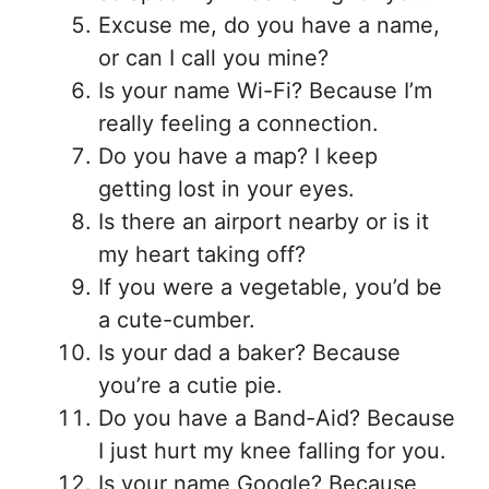
Excuse me, do you have a name,
or can I call you mine?
Is your name Wi-Fi? Because I’m
really feeling a connection.
Do you have a map? I keep
getting lost in your eyes.
Is there an airport nearby or is it
my heart taking off?
If you were a vegetable, you’d be
a cute-cumber.
Is your dad a baker? Because
you’re a cutie pie.
Do you have a Band-Aid? Because
I just hurt my knee falling for you.
Is your name Google? Because