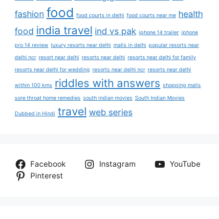
food
fashion
health
food courts in delhi
food courts near me
india travel
food
ind vs pak
iphone 14 trailer
iphone
pro 14 review
luxury resorts near delhi
malls in delhi
popular resorts near
delhi ncr
resort near delhi
resorts near delhi
resorts near delhi for family
resorts near delhi for wedding
resorts near delhi ncr
resorts near delhi
riddles with answers
within 100 kms
shopping malls
sore throat home remedies
south indian movies
South Indian Movies
travel
web series
Dubbed in Hindi
Facebook
Instagram
YouTube
Pinterest