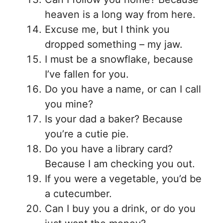
heaven is a long way from here.
Excuse me, but I think you
dropped something – my jaw.
I must be a snowflake, because
I’ve fallen for you.
Do you have a name, or can I call
you mine?
Is your dad a baker? Because
you’re a cutie pie.
Do you have a library card?
Because I am checking you out.
If you were a vegetable, you’d be
a cutecumber.
Can I buy you a drink, or do you