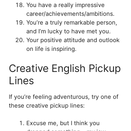
You have a really impressive
career/achievements/ambitions.
You’re a truly remarkable person,
and I’m lucky to have met you.
Your positive attitude and outlook
on life is inspiring.
Creative English Pickup
Lines
If you’re feeling adventurous, try one of
these creative pickup lines:
Excuse me, but I think you