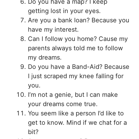
Do you have a map? I keep
getting lost in your eyes.
Are you a bank loan? Because you
have my interest.
Can I follow you home? Cause my
parents always told me to follow
my dreams.
Do you have a Band-Aid? Because
I just scraped my knee falling for
you.
I’m not a genie, but I can make
your dreams come true.
You seem like a person I’d like to
get to know. Mind if we chat for a
bit?