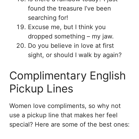
found the treasure I’ve been
searching for!
Excuse me, but I think you
dropped something – my jaw.
Do you believe in love at first
sight, or should I walk by again?
Complimentary English
Pickup Lines
Women love compliments, so why not
use a pickup line that makes her feel
special? Here are some of the best ones: