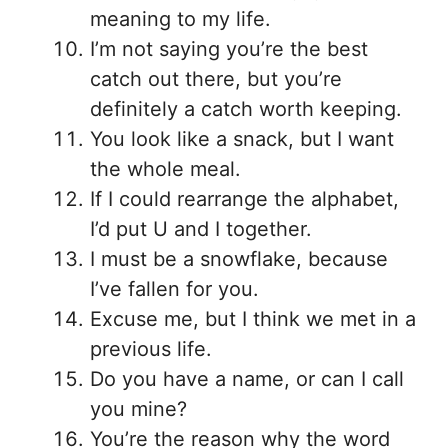
meaning to my life.
I’m not saying you’re the best
catch out there, but you’re
definitely a catch worth keeping.
You look like a snack, but I want
the whole meal.
If I could rearrange the alphabet,
I’d put U and I together.
I must be a snowflake, because
I’ve fallen for you.
Excuse me, but I think we met in a
previous life.
Do you have a name, or can I call
you mine?
You’re the reason why the word