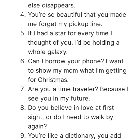
else disappears.
You’re so beautiful that you made
me forget my pickup line.
If I had a star for every time I
thought of you, I’d be holding a
whole galaxy.
Can I borrow your phone? I want
to show my mom what I’m getting
for Christmas.
Are you a time traveler? Because I
see you in my future.
Do you believe in love at first
sight, or do I need to walk by
again?
You’re like a dictionary, you add