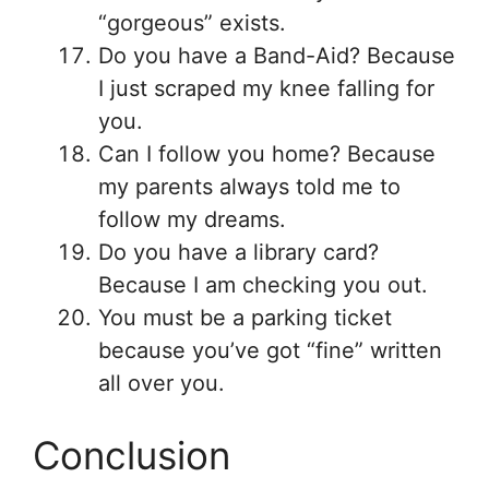
“gorgeous” exists.
Do you have a Band-Aid? Because
I just scraped my knee falling for
you.
Can I follow you home? Because
my parents always told me to
follow my dreams.
Do you have a library card?
Because I am checking you out.
You must be a parking ticket
because you’ve got “fine” written
all over you.
Conclusion