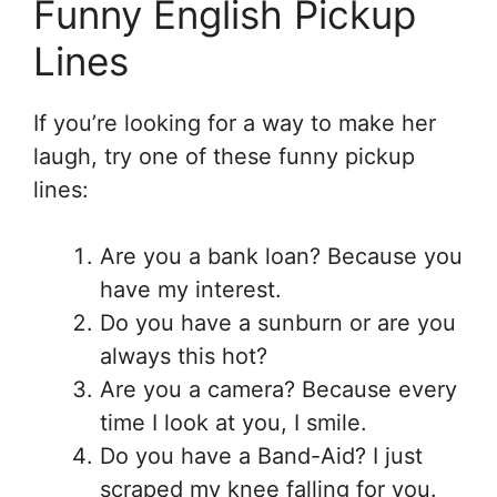
Funny English Pickup
Lines
If you’re looking for a way to make her
laugh, try one of these funny pickup
lines:
Are you a bank loan? Because you
have my interest.
Do you have a sunburn or are you
always this hot?
Are you a camera? Because every
time I look at you, I smile.
Do you have a Band-Aid? I just
scraped my knee falling for you.