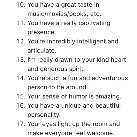
You have a great taste in
music/movies/books, etc.
You have a really captivating
presence.
You’re incredibly intelligent and
articulate.
I’m really drawn to your kind heart
and generous spirit.
You’re such a fun and adventurous
person to be around.
Your sense of humor is amazing.
You have a unique and beautiful
personality.
Your eyes light up the room and
make everyone feel welcome.