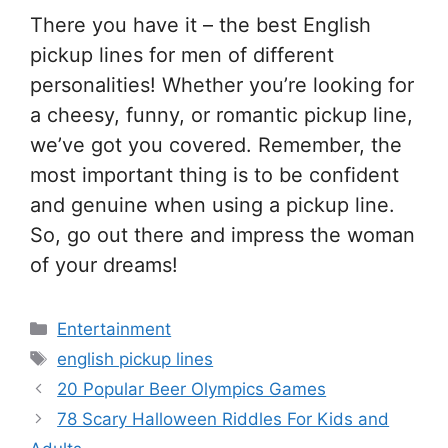
There you have it – the best English
pickup lines for men of different
personalities! Whether you’re looking for
a cheesy, funny, or romantic pickup line,
we’ve got you covered. Remember, the
most important thing is to be confident
and genuine when using a pickup line.
So, go out there and impress the woman
of your dreams!
Categories
Entertainment
Tags
english pickup lines
20 Popular Beer Olympics Games
78 Scary Halloween Riddles For Kids and