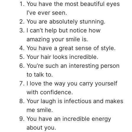
You have the most beautiful eyes
I’ve ever seen.
You are absolutely stunning.
I can’t help but notice how
amazing your smile is.
You have a great sense of style.
Your hair looks incredible.
You’re such an interesting person
to talk to.
I love the way you carry yourself
with confidence.
Your laugh is infectious and makes
me smile.
You have an incredible energy
about you.