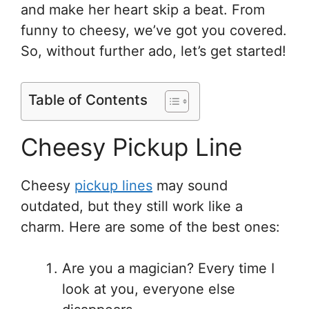
and make her heart skip a beat. From
funny to cheesy, we’ve got you covered.
So, without further ado, let’s get started!
Table of Contents
Cheesy Pickup Line
Cheesy
pickup lines
may sound
outdated, but they still work like a
charm. Here are some of the best ones:
Are you a magician? Every time I
look at you, everyone else