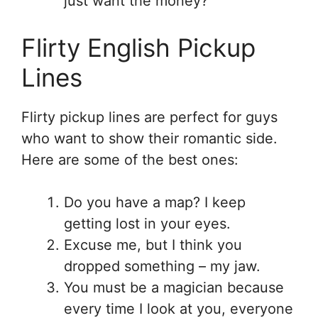
just want the money?
Flirty English Pickup
Lines
Flirty pickup lines are perfect for guys
who want to show their romantic side.
Here are some of the best ones:
Do you have a map? I keep
getting lost in your eyes.
Excuse me, but I think you
dropped something – my jaw.
You must be a magician because
every time I look at you, everyone