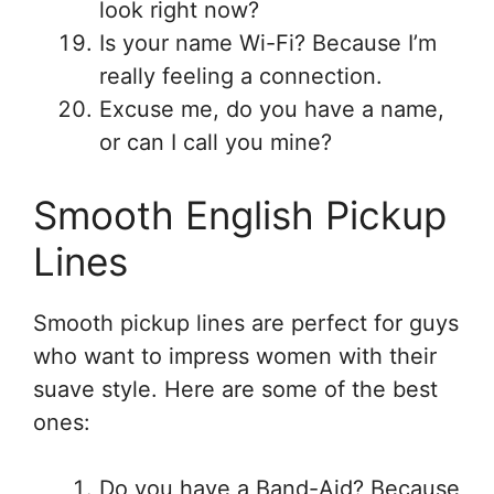
look right now?
Is your name Wi-Fi? Because I’m
really feeling a connection.
Excuse me, do you have a name,
or can I call you mine?
Smooth English Pickup
Lines
Smooth pickup lines are perfect for guys
who want to impress women with their
suave style. Here are some of the best
ones:
Do you have a Band-Aid? Because