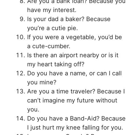
Are you a bank loan? Because you
have my interest.
Is your dad a baker? Because
you’re a cutie pie.
If you were a vegetable, you’d be
a cute-cumber.
Is there an airport nearby or is it
my heart taking off?
Do you have a name, or can I call
you mine?
Are you a time traveler? Because I
can’t imagine my future without
you.
Do you have a Band-Aid? Because
I just hurt my knee falling for you.