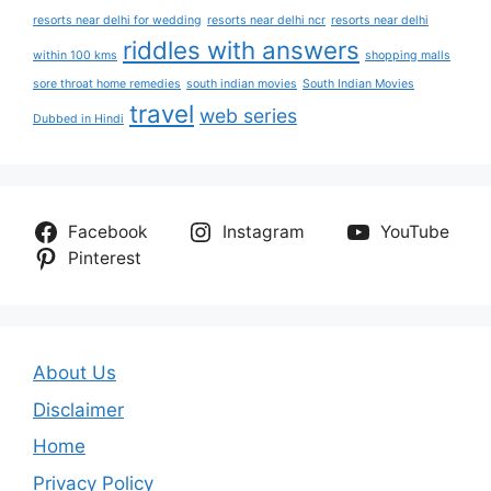
resorts near delhi for wedding
resorts near delhi ncr
resorts near delhi
riddles with answers
within 100 kms
shopping malls
sore throat home remedies
south indian movies
South Indian Movies
travel
web series
Dubbed in Hindi
Facebook
Instagram
YouTube
Pinterest
About Us
Disclaimer
Home
Privacy Policy