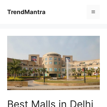
Skip
to
TrendMantra
Menu
content
Best Malls in Delhi