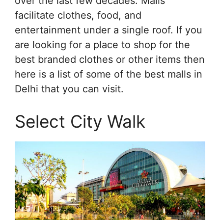
over the last few decades. Malls
facilitate clothes, food, and
entertainment under a single roof. If you
are looking for a place to shop for the
best branded clothes or other items then
here is a list of some of the best malls in
Delhi that you can visit.
Select City Walk