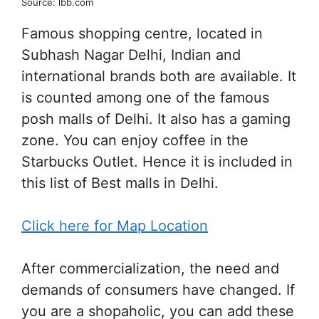
Source: lbb.com
Famous shopping centre, located in
Subhash Nagar Delhi, Indian and
international brands both are available. It
is counted among one of the famous
posh malls of Delhi. It also has a gaming
zone. You can enjoy coffee in the
Starbucks Outlet. Hence it is included in
this list of Best malls in Delhi.
Click here for Map Location
After commercialization, the need and
demands of consumers have changed. If
you are a shopaholic, you can add these