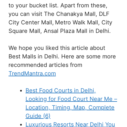
to your bucket list. Apart from these,
you can visit The Chanakya Mall, DLF
City Center Mall, Metro Walk Mall, City
Square Mall, Ansal Plaza Mall in Delhi.
We hope you liked this article about
Best Malls in Delhi. Here are some more
recommended articles from
TrendMantra.com
Best Food Courts in Delhi,
Looking for Food Court Near Me –
Location, Timing, Map, Complete
Guide (6)
Luxurious Resorts Near Delhi You