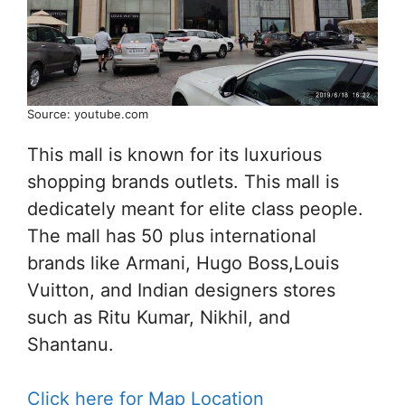
Source: youtube.com
This mall is known for its luxurious
shopping brands outlets. This mall is
dedicately meant for elite class people.
The mall has 50 plus international
brands like Armani, Hugo Boss,Louis
Vuitton, and Indian designers stores
such as Ritu Kumar, Nikhil, and
Shantanu.
Click here for Map Location