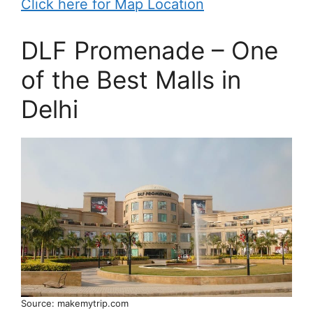
Click here for Map Location
DLF Promenade – One
of the Best Malls in
Delhi
Source: makemytrip.com