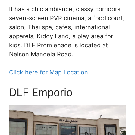
It has a chic ambiance, classy corridors,
seven-screen PVR cinema, a food court,
salon, Thai spa, cafes, international
apparels, Kiddy Land, a play area for
kids. DLF Prom enade is located at
Nelson Mandela Road.
Click here for Map Location
DLF Emporio