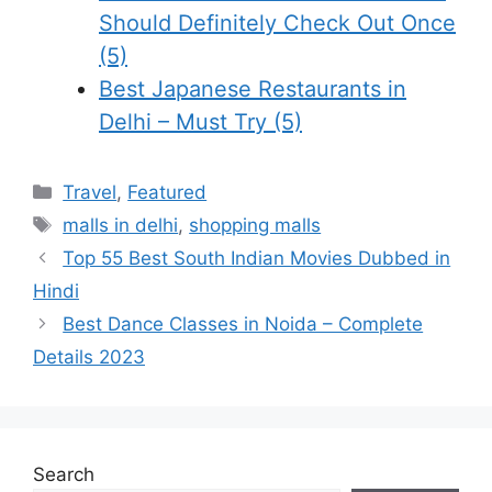
Should Definitely Check Out Once
(5)
Best Japanese Restaurants in
Delhi – Must Try (5)
Categories
Travel
,
Featured
Tags
malls in delhi
,
shopping malls
Top 55 Best South Indian Movies Dubbed in
Hindi
Best Dance Classes in Noida – Complete
Details 2023
Search