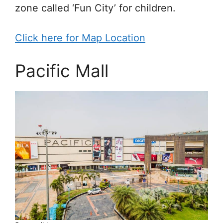
zone called ‘Fun City’ for children.
Click here for Map Location
Pacific Mall