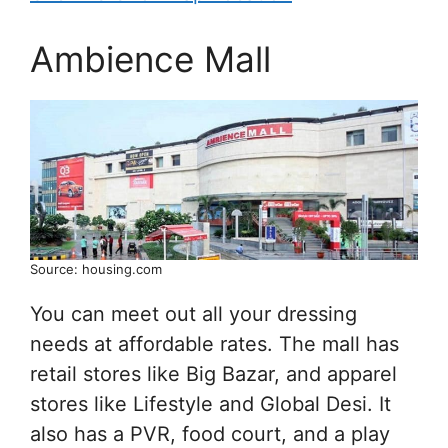
Ambience Mall
Source: housing.com
You can meet out all your dressing
needs at affordable rates. The mall has
retail stores like Big Bazar, and apparel
stores like Lifestyle and Global Desi. It
also has a PVR, food court, and a play