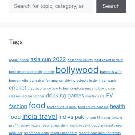
Search
Tags
asia cup 2022
apple iphone
best food courts
best resort in delhi
bollywood
best resort near delhi
bitcoin
bumrah's wife
bumrah wife
bumrah wife name
car driving schools in delhi
car wash
cricket
cryptocurrency how to buy
cryptocurrency to buy
dance
drinking games
EV
classes
dream catcher
electric cars
food
fashion
health
food courts in delhi
food courts near me
india travel
food
ind vs pak
iphone 14 trailer
iphone
pro 14 review
luxury resorts near delhi
malls in delhi
popular resorts near
delhi ncr
resort near delhi
resorts near delhi
resorts near delhi for family