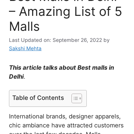
– Amazing List of 5
Malls
Last Updated on: September 26, 2022
by
Sakshi Mehta
This article talks about Best malls in
Delhi
.
Table of Contents
International brands, designer apparels,
chic ambiance have attracted customers