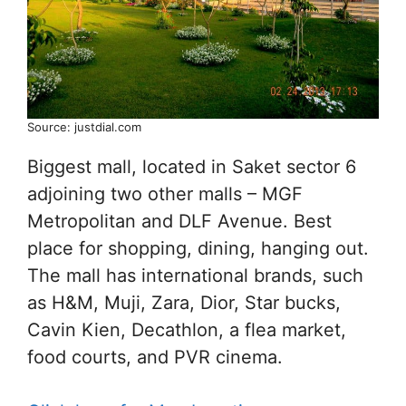
Source: justdial.com
Biggest mall, located in Saket sector 6
adjoining two other malls – MGF
Metropolitan and DLF Avenue. Best
place for shopping, dining, hanging out.
The mall has international brands, such
as H&M, Muji, Zara, Dior, Star bucks,
Cavin Kien, Decathlon, a flea market,
food courts, and PVR cinema.