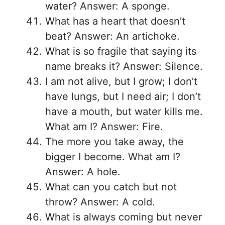
water? Answer: A sponge.
What has a heart that doesn’t
beat? Answer: An artichoke.
What is so fragile that saying its
name breaks it? Answer: Silence.
I am not alive, but I grow; I don’t
have lungs, but I need air; I don’t
have a mouth, but water kills me.
What am I? Answer: Fire.
The more you take away, the
bigger I become. What am I?
Answer: A hole.
What can you catch but not
throw? Answer: A cold.
What is always coming but never