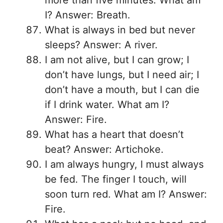
more than five minutes. What am
I? Answer: Breath.
What is always in bed but never
sleeps? Answer: A river.
I am not alive, but I can grow; I
don’t have lungs, but I need air; I
don’t have a mouth, but I can die
if I drink water. What am I?
Answer: Fire.
What has a heart that doesn’t
beat? Answer: Artichoke.
I am always hungry, I must always
be fed. The finger I touch, will
soon turn red. What am I? Answer:
Fire.