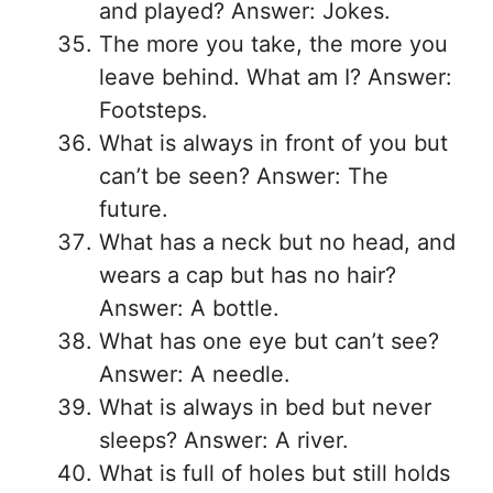
and played? Answer: Jokes.
The more you take, the more you
leave behind. What am I? Answer:
Footsteps.
What is always in front of you but
can’t be seen? Answer: The
future.
What has a neck but no head, and
wears a cap but has no hair?
Answer: A bottle.
What has one eye but can’t see?
Answer: A needle.
What is always in bed but never
sleeps? Answer: A river.
What is full of holes but still holds