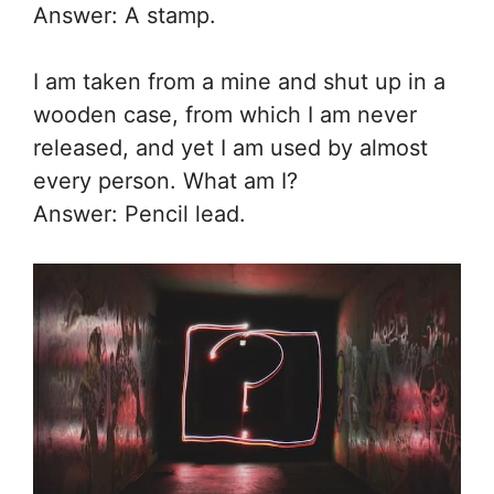
Answer: A stamp.
I am taken from a mine and shut up in a
wooden case, from which I am never
released, and yet I am used by almost
every person. What am I?
Answer: Pencil lead.