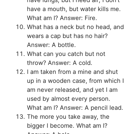
have lungs, but I need air; I don’t
have a mouth, but water kills me.
What am I? Answer: Fire.
What has a neck but no head, and
wears a cap but has no hair?
Answer: A bottle.
What can you catch but not
throw? Answer: A cold.
I am taken from a mine and shut
up in a wooden case, from which I
am never released, and yet I am
used by almost every person.
What am I? Answer: A pencil lead.
The more you take away, the
bigger I become. What am I?