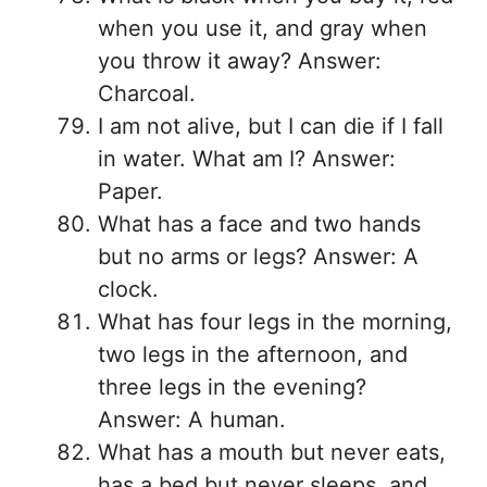
when you use it, and gray when
you throw it away? Answer:
Charcoal.
I am not alive, but I can die if I fall
in water. What am I? Answer:
Paper.
What has a face and two hands
but no arms or legs? Answer: A
clock.
What has four legs in the morning,
two legs in the afternoon, and
three legs in the evening?
Answer: A human.
What has a mouth but never eats,
has a bed but never sleeps, and