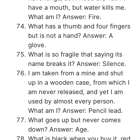
have a mouth, but water kills me.
What am I? Answer: Fire.
What has a thumb and four fingers
but is not a hand? Answer: A
glove.
What is so fragile that saying its
name breaks it? Answer: Silence.
I am taken from a mine and shut
up in a wooden case, from which I
am never released, and yet I am
used by almost every person.
What am I? Answer: Pencil lead.
What goes up but never comes
down? Answer: Age.
What is black when you buy it, red