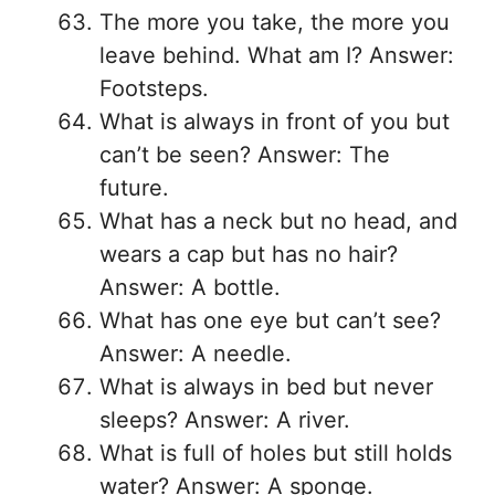
The more you take, the more you
leave behind. What am I? Answer:
Footsteps.
What is always in front of you but
can’t be seen? Answer: The
future.
What has a neck but no head, and
wears a cap but has no hair?
Answer: A bottle.
What has one eye but can’t see?
Answer: A needle.
What is always in bed but never
sleeps? Answer: A river.
What is full of holes but still holds
water? Answer: A sponge.