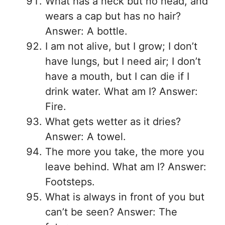
What has a neck but no head, and
wears a cap but has no hair?
Answer: A bottle.
I am not alive, but I grow; I don’t
have lungs, but I need air; I don’t
have a mouth, but I can die if I
drink water. What am I? Answer:
Fire.
What gets wetter as it dries?
Answer: A towel.
The more you take, the more you
leave behind. What am I? Answer:
Footsteps.
What is always in front of you but
can’t be seen? Answer: The