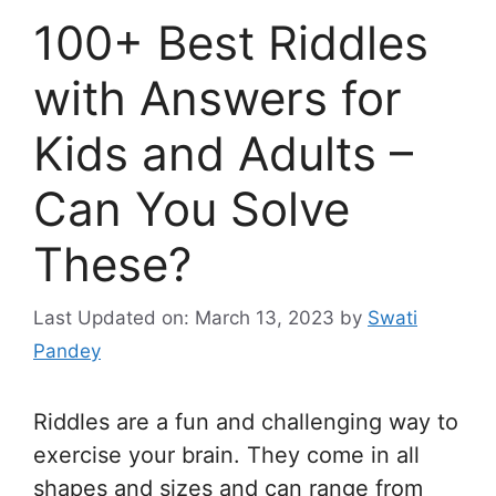
100+ Best Riddles
with Answers for
Kids and Adults –
Can You Solve
These?
Last Updated on: March 13, 2023
by
Swati
Pandey
Riddles are a fun and challenging way to
exercise your brain. They come in all
shapes and sizes and can range from