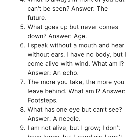
can’t be seen? Answer: The
future.
What goes up but never comes
down? Answer: Age.
I speak without a mouth and hear
without ears. I have no body, but I
come alive with wind. What am I?
Answer: An echo.
The more you take, the more you
leave behind. What am I? Answer:
Footsteps.
What has one eye but can’t see?
Answer: A needle.
I am not alive, but I grow; I don’t