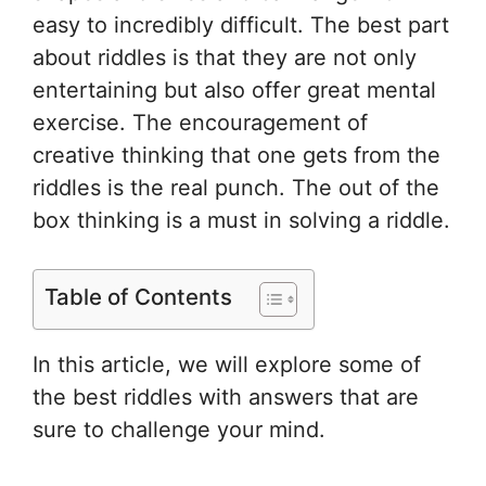
easy to incredibly difficult. The best part
about riddles is that they are not only
entertaining but also offer great mental
exercise. The encouragement of
creative thinking that one gets from the
riddles is the real punch. The out of the
box thinking is a must in solving a riddle.
Table of Contents
In this article, we will explore some of
the best riddles with answers that are
sure to challenge your mind.