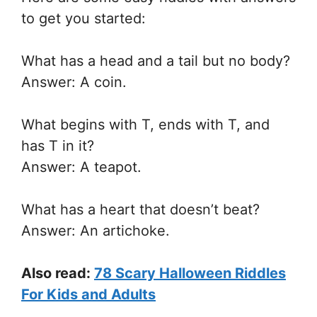
to get you started:
What has a head and a tail but no body?
Answer: A coin.
What begins with T, ends with T, and
has T in it?
Answer: A teapot.
What has a heart that doesn’t beat?
Answer: An artichoke.
Also read:
78 Scary Halloween Riddles
For Kids and Adults