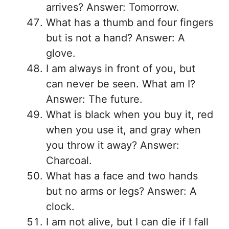
arrives? Answer: Tomorrow.
What has a thumb and four fingers
but is not a hand? Answer: A
glove.
I am always in front of you, but
can never be seen. What am I?
Answer: The future.
What is black when you buy it, red
when you use it, and gray when
you throw it away? Answer:
Charcoal.
What has a face and two hands
but no arms or legs? Answer: A
clock.
I am not alive, but I can die if I fall