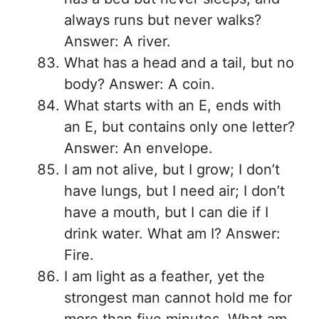
always runs but never walks?
Answer: A river.
What has a head and a tail, but no
body? Answer: A coin.
What starts with an E, ends with
an E, but contains only one letter?
Answer: An envelope.
I am not alive, but I grow; I don’t
have lungs, but I need air; I don’t
have a mouth, but I can die if I
drink water. What am I? Answer:
Fire.
I am light as a feather, yet the
strongest man cannot hold me for