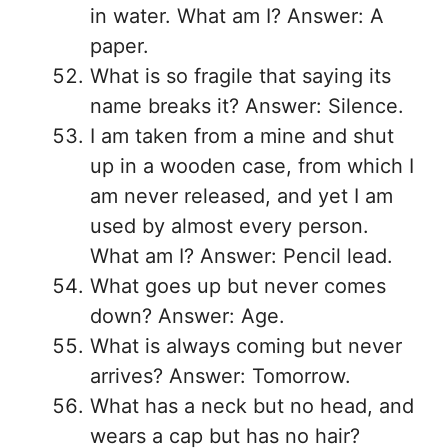
in water. What am I? Answer: A
paper.
What is so fragile that saying its
name breaks it? Answer: Silence.
I am taken from a mine and shut
up in a wooden case, from which I
am never released, and yet I am
used by almost every person.
What am I? Answer: Pencil lead.
What goes up but never comes
down? Answer: Age.
What is always coming but never
arrives? Answer: Tomorrow.
What has a neck but no head, and
wears a cap but has no hair?