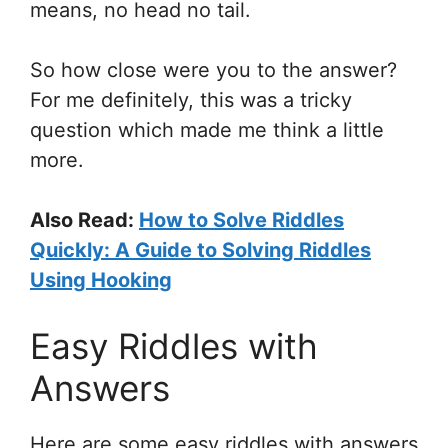
means, no head no tail.
So how close were you to the answer?
For me definitely, this was a tricky
question which made me think a little
more.
Also Read:
How to Solve Riddles
Quickly: A Guide to Solving Riddles
Using Hooking
Easy Riddles with
Answers
Here are some easy riddles with answers