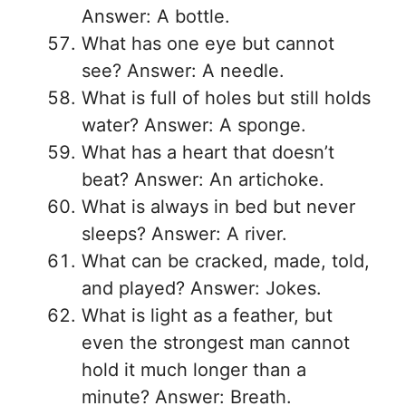
Answer: A bottle.
What has one eye but cannot
see? Answer: A needle.
What is full of holes but still holds
water? Answer: A sponge.
What has a heart that doesn’t
beat? Answer: An artichoke.
What is always in bed but never
sleeps? Answer: A river.
What can be cracked, made, told,
and played? Answer: Jokes.
What is light as a feather, but
even the strongest man cannot
hold it much longer than a
minute? Answer: Breath.