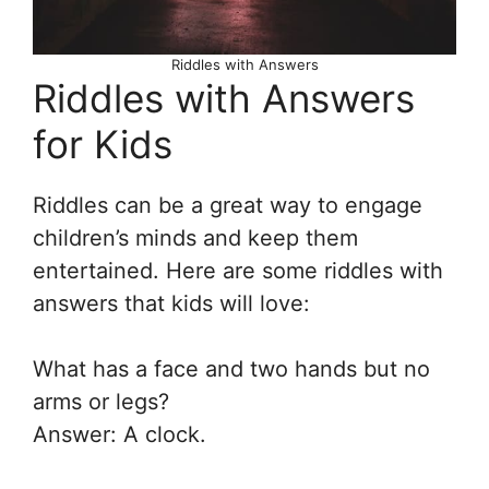
Riddles with Answers
Riddles with Answers
for Kids
Riddles can be a great way to engage
children’s minds and keep them
entertained. Here are some riddles with
answers that kids will love:
What has a face and two hands but no
arms or legs?
Answer: A clock.