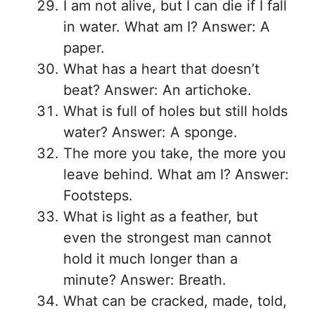
I am not alive, but I can die if I fall
in water. What am I? Answer: A
paper.
What has a heart that doesn’t
beat? Answer: An artichoke.
What is full of holes but still holds
water? Answer: A sponge.
The more you take, the more you
leave behind. What am I? Answer:
Footsteps.
What is light as a feather, but
even the strongest man cannot
hold it much longer than a
minute? Answer: Breath.
What can be cracked, made, told,