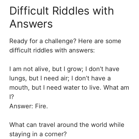
Difficult Riddles with
Answers
Ready for a challenge? Here are some
difficult riddles with answers:
I am not alive, but I grow; I don’t have
lungs, but I need air; I don’t have a
mouth, but I need water to live. What am
I?
Answer: Fire.
What can travel around the world while
staying in a corner?