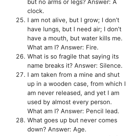
but no arms or legs? Answer: A
clock.
I am not alive, but I grow; I don’t
have lungs, but I need air; I don’t
have a mouth, but water kills me.
What am I? Answer: Fire.
What is so fragile that saying its
name breaks it? Answer: Silence.
I am taken from a mine and shut
up in a wooden case, from which I
am never released, and yet I am
used by almost every person.
What am I? Answer: Pencil lead.
What goes up but never comes
down? Answer: Age.