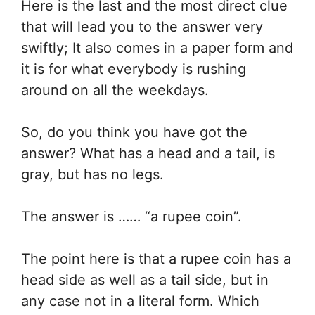
Here is the last and the most direct clue
that will lead you to the answer very
swiftly; It also comes in a paper form and
it is for what everybody is rushing
around on all the weekdays.
So, do you think you have got the
answer? What has a head and a tail, is
gray, but has no legs.
The answer is …… “a rupee coin”.
The point here is that a rupee coin has a
head side as well as a tail side, but in
any case not in a literal form. Which