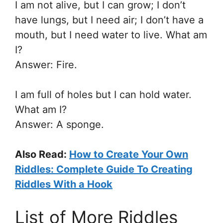
I am not alive, but I can grow; I don’t
have lungs, but I need air; I don’t have a
mouth, but I need water to live. What am
I?
Answer: Fire.
I am full of holes but I can hold water.
What am I?
Answer: A sponge.
Also Read:
How to Create Your Own
Riddles: Complete Guide To Creating
Riddles With a Hook
List of More Riddles