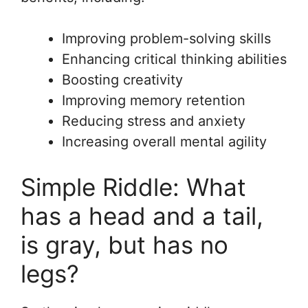
Improving problem-solving skills
Enhancing critical thinking abilities
Boosting creativity
Improving memory retention
Reducing stress and anxiety
Increasing overall mental agility
Simple Riddle: What
has a head and a tail,
is gray, but has no
legs?