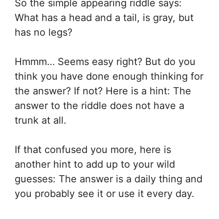
So the simple appearing riddle says:
What has a head and a tail, is gray, but
has no legs?
Hmmm… Seems easy right? But do you
think you have done enough thinking for
the answer? If not? Here is a hint: The
answer to the riddle does not have a
trunk at all.
If that confused you more, here is
another hint to add up to your wild
guesses: The answer is a daily thing and
you probably see it or use it every day.