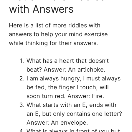
with Answers
Here is a list of more riddles with
answers to help your mind exercise
while thinking for their answers.
What has a heart that doesn’t
beat? Answer: An artichoke.
I am always hungry, I must always
be fed, the finger I touch, will
soon turn red. Answer: Fire.
What starts with an E, ends with
an E, but only contains one letter?
Answer: An envelope.
What is always in front of you but