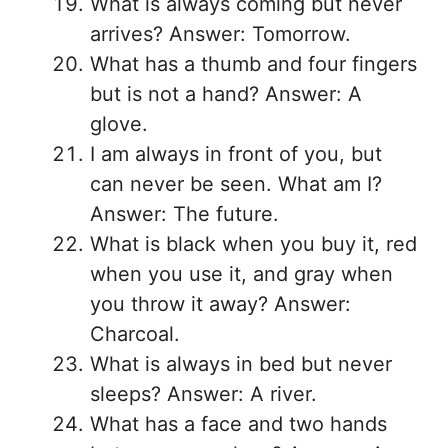
What is always coming but never
arrives? Answer: Tomorrow.
What has a thumb and four fingers
but is not a hand? Answer: A
glove.
I am always in front of you, but
can never be seen. What am I?
Answer: The future.
What is black when you buy it, red
when you use it, and gray when
you throw it away? Answer:
Charcoal.
What is always in bed but never
sleeps? Answer: A river.
What has a face and two hands