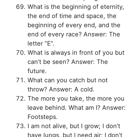
What is the beginning of eternity,
the end of time and space, the
beginning of every end, and the
end of every race? Answer: The
letter “E”.
What is always in front of you but
can’t be seen? Answer: The
future.
What can you catch but not
throw? Answer: A cold.
The more you take, the more you
leave behind. What am I? Answer:
Footsteps.
I am not alive, but I grow; I don’t
have lungs, but I need air; I don’t