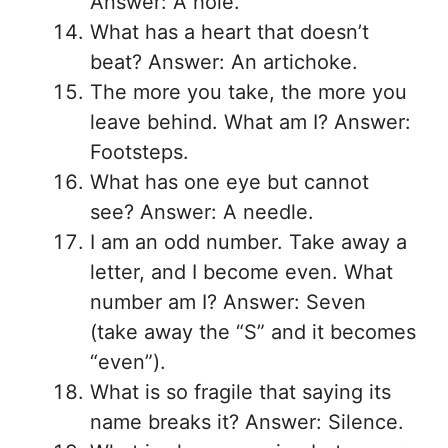
Answer: A hole.
What has a heart that doesn’t
beat? Answer: An artichoke.
The more you take, the more you
leave behind. What am I? Answer:
Footsteps.
What has one eye but cannot
see? Answer: A needle.
I am an odd number. Take away a
letter, and I become even. What
number am I? Answer: Seven
(take away the “S” and it becomes
“even”).
What is so fragile that saying its
name breaks it? Answer: Silence.