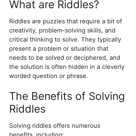
What are Riddles?
Riddles are puzzles that require a bit of
creativity, problem-solving skills, and
critical thinking to solve. They typically
present a problem or situation that
needs to be solved or deciphered, and
the solution is often hidden in a cleverly
worded question or phrase.
The Benefits of Solving
Riddles
Solving riddles offers numerous
benefits, including: