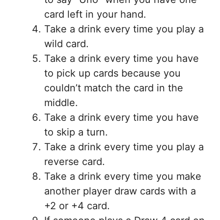
card left in your hand.
Take a drink every time you play a
wild card.
Take a drink every time you have
to pick up cards because you
couldn’t match the card in the
middle.
Take a drink every time you have
to skip a turn.
Take a drink every time you play a
reverse card.
Take a drink every time you make
another player draw cards with a
+2 or +4 card.