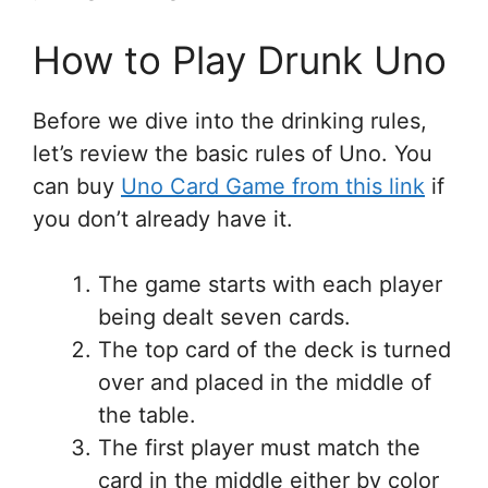
How to Play Drunk Uno
Before we dive into the drinking rules,
let’s review the basic rules of Uno. You
can buy
Uno Card Game from this link
if
you don’t already have it.
The game starts with each player
being dealt seven cards.
The top card of the deck is turned
over and placed in the middle of
the table.
The first player must match the
card in the middle either by color