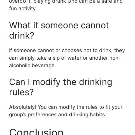
overdo it, playing drunk Uno can be a safe and
fun activity.
What if someone cannot
drink?
If someone cannot or chooses not to drink, they
can simply take a sip of water or another non-
alcoholic beverage.
Can I modify the drinking
rules?
Absolutely! You can modify the rules to fit your
group’s preferences and drinking habits.
Conclusion