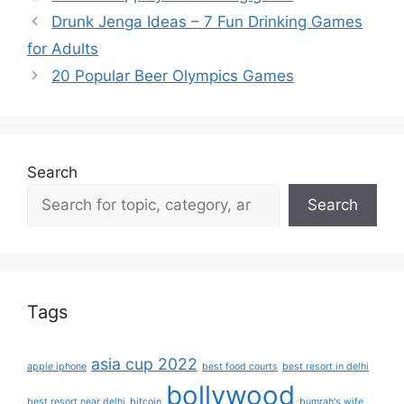
Drunk Jenga Ideas – 7 Fun Drinking Games
for Adults
20 Popular Beer Olympics Games
Search
Search
Tags
asia cup 2022
apple iphone
best food courts
best resort in delhi
bollywood
best resort near delhi
bitcoin
bumrah's wife