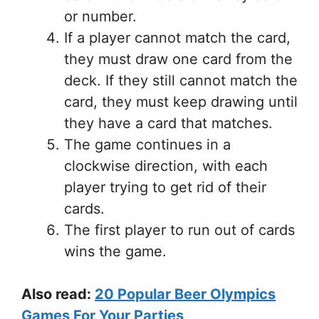
or number.
If a player cannot match the card,
they must draw one card from the
deck. If they still cannot match the
card, they must keep drawing until
they have a card that matches.
The game continues in a
clockwise direction, with each
player trying to get rid of their
cards.
The first player to run out of cards
wins the game.
Also read:
20 Popular Beer Olympics
Games For Your Parties