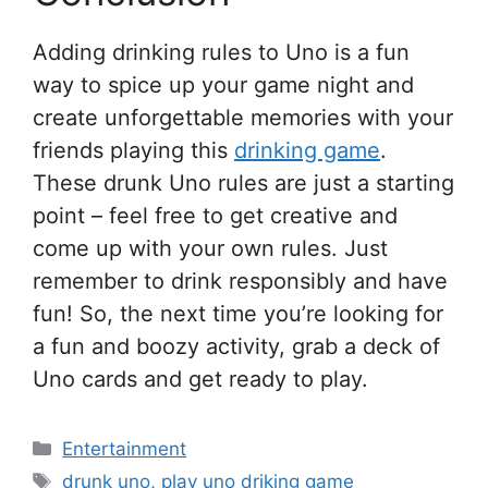
Adding drinking rules to Uno is a fun
way to spice up your game night and
create unforgettable memories with your
friends playing this
drinking game
.
These drunk Uno rules are just a starting
point – feel free to get creative and
come up with your own rules. Just
remember to drink responsibly and have
fun! So, the next time you’re looking for
a fun and boozy activity, grab a deck of
Uno cards and get ready to play.
Categories
Entertainment
Tags
drunk uno
,
play uno driking game