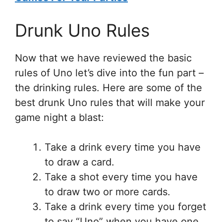
Drunk Uno Rules
Now that we have reviewed the basic
rules of Uno let’s dive into the fun part –
the drinking rules. Here are some of the
best drunk Uno rules that will make your
game night a blast:
Take a drink every time you have
to draw a card.
Take a shot every time you have
to draw two or more cards.
Take a drink every time you forget
to say “Uno” when you have one