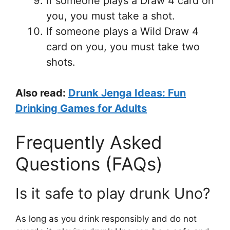
If someone plays a Draw 4 card on
you, you must take a shot.
If someone plays a Wild Draw 4
card on you, you must take two
shots.
Also read:
Drunk Jenga Ideas: Fun
Drinking Games for Adults
Frequently Asked
Questions (FAQs)
Is it safe to play drunk Uno?
As long as you drink responsibly and do not