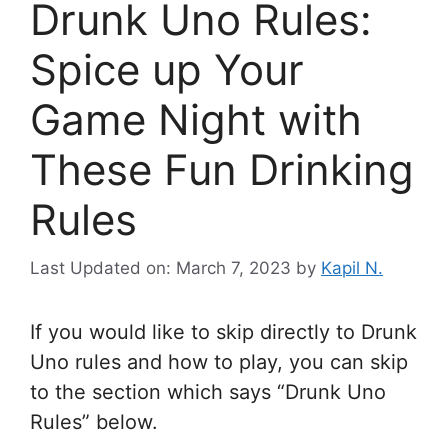
Drunk Uno Rules:
Spice up Your
Game Night with
These Fun Drinking
Rules
Last Updated on: March 7, 2023
by
Kapil N.
If you would like to skip directly to Drunk
Uno rules and how to play, you can skip
to the section which says “Drunk Uno
Rules” below.