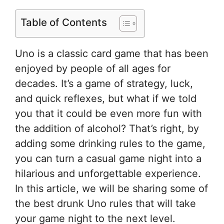
Table of Contents
Uno is a classic card game that has been
enjoyed by people of all ages for
decades. It’s a game of strategy, luck,
and quick reflexes, but what if we told
you that it could be even more fun with
the addition of alcohol? That’s right, by
adding some drinking rules to the game,
you can turn a casual game night into a
hilarious and unforgettable experience.
In this article, we will be sharing some of
the best drunk Uno rules that will take
your game night to the next level.