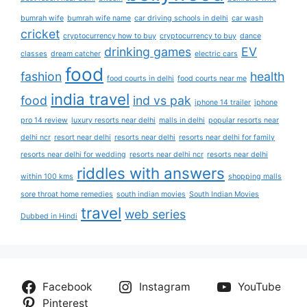
bumrah wife
bumrah wife name
car driving schools in delhi
car wash
cricket
cryptocurrency how to buy
cryptocurrency to buy
dance
drinking games
EV
classes
dream catcher
electric cars
food
fashion
health
food courts in delhi
food courts near me
india travel
food
ind vs pak
iphone 14 trailer
iphone
pro 14 review
luxury resorts near delhi
malls in delhi
popular resorts near
delhi ncr
resort near delhi
resorts near delhi
resorts near delhi for family
resorts near delhi for wedding
resorts near delhi ncr
resorts near delhi
riddles with answers
within 100 kms
shopping malls
sore throat home remedies
south indian movies
South Indian Movies
travel
web series
Dubbed in Hindi
Facebook
Instagram
YouTube
Pinterest