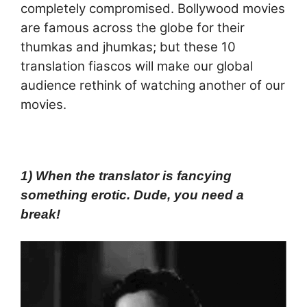
completely compromised. Bollywood movies
are famous across the globe for their
thumkas and jhumkas; but these 10
translation fiascos will make our global
audience rethink of watching another of our
movies.
1) When the translator is fancying
something erotic. Dude, you need a
break!