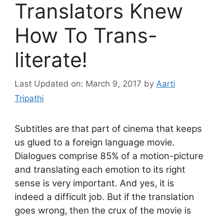
Translators Knew
How To Trans-
literate!
Last Updated on: March 9, 2017
by
Aarti
Tripathi
Subtitles are that part of cinema that keeps
us glued to a foreign language movie.
Dialogues comprise 85% of a motion-picture
and translating each emotion to its right
sense is very important. And yes, it is
indeed a difficult job. But if the translation
goes wrong, then the crux of the movie is