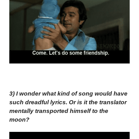
3) I wonder what kind of song would have
such dreadful lyrics. Or is it the translator
mentally transported himself to the
moon?