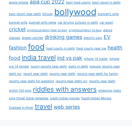
asia cup 2022
apple iphone
best food courts
best resort in delhi
bollywood
best resort near delhi
bitcoin
bumrah's wife
bumrah wife
bumrah wife name
car driving schools in delhi
car wash
cricket
cryptocurrency how to buy
cryptocurrency to buy
dance
drinking games
EV
classes
dream catcher
electric cars
food
fashion
health
food courts in delhi
food courts near me
india travel
food
ind vs pak
iphone 14 trailer
iphone
pro 14 review
luxury resorts near delhi
malls in delhi
popular resorts near
delhi ncr
resort near delhi
resorts near delhi
resorts near delhi for family
resorts near delhi for wedding
resorts near delhi ncr
resorts near delhi
riddles with answers
within 100 kms
shopping malls
sore throat home remedies
south indian movies
South Indian Movies
travel
web series
Dubbed in Hindi