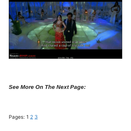
See More On The Next Page:
Pages:
1
2
3