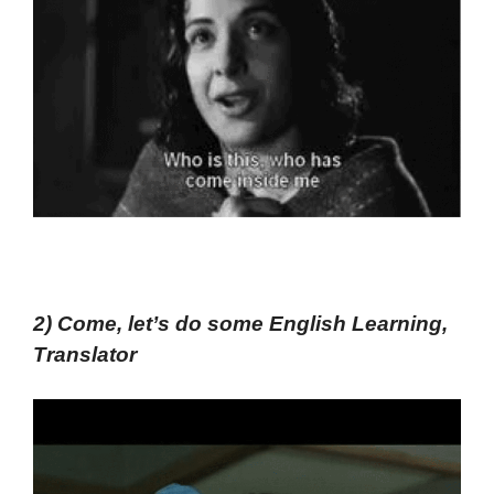
2) Come, let’s do some English Learning,
Translator