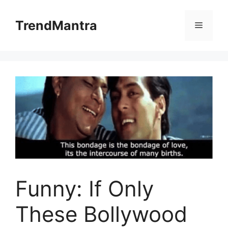
Skip
to
TrendMantra
Menu
content
Funny: If Only
These Bollywood