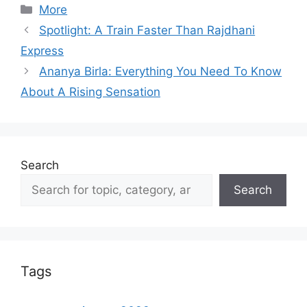
Categories
More
Spotlight: A Train Faster Than Rajdhani
Express
Ananya Birla: Everything You Need To Know
About A Rising Sensation
Search
Search
Tags