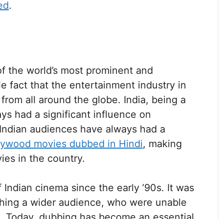
ed
.
f the world’s most prominent and
e fact that the entertainment industry in
rom all around the globe. India, being a
ys had a significant influence on
. Indian audiences have always had a
lywood movies dubbed in Hindi
, making
es in the country.
Indian cinema since the early ’90s. It was
aching a wider audience, who were unable
e. Today, dubbing has become an essential