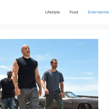
Lifestyle
Food
Entertainme