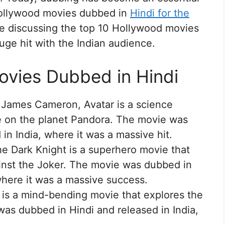
Hollywood movies dubbed in
Hindi for the
l be discussing the top 10 Hollywood movies
uge hit with the Indian audience.
ovies Dubbed in Hindi
 James Cameron, Avatar is a science
ce on the planet Pandora. The movie was
in India, where it was a massive hit.
e Dark Knight is a superhero movie that
inst the Joker. The movie was dubbed in
where it was a massive success.
 is a mind-bending movie that explores the
as dubbed in Hindi and released in India,