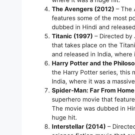
where it was a huge hit.
The Avengers (2012)
– The 
features some of the most p
dubbed in Hindi and released
Titanic (1997)
– Directed by 
that takes place on the Tita
and released in India, where 
Harry Potter and the Philos
the Harry Potter series, this
India, where it was a massiv
Spider-Man: Far From Home
superhero movie that feature
The movie was dubbed in Hind
huge hit.
Interstellar (2014)
– Directed