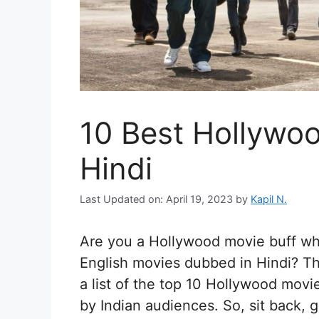
10 Best Hollywo
Hindi
Last Updated on: April 19, 2023
by
Kapil N.
Are you a Hollywood movie buff who
English movies dubbed in Hindi? The
a list of the top 10 Hollywood mov
by Indian audiences. So, sit back,