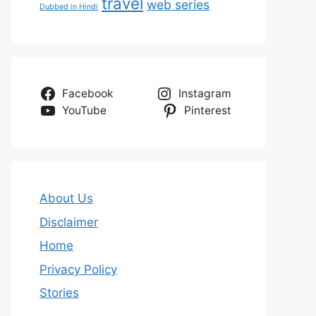
travel
web series
Dubbed in Hindi
Facebook
Instagram
YouTube
Pinterest
About Us
Disclaimer
Home
Privacy Policy
Stories