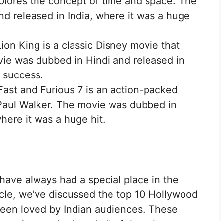
xplores the concept of time and space. The
d released in India, where it was a huge
ion King is a classic Disney movie that
ie was dubbed in Hindi and released in
e success.
Fast and Furious 7 is an action-packed
 Paul Walker. The movie was dubbed in
where it was a huge hit.
ave always had a special place in the
ticle, we’ve discussed the top 10 Hollywood
been loved by Indian audiences. These