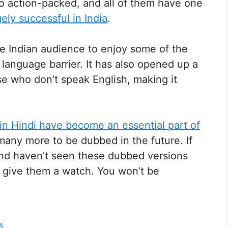
to action-packed, and all of them have one
ly successful in India
.
he Indian audience to enjoy some of the
language barrier. It has also opened up a
e who don’t speak English, making it
n Hindi have become an essential part of
ny more to be dubbed in the future. If
and haven’t seen these dubbed versions
 give them a watch. You won’t be
ts