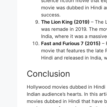
science fiction movie that e
movie was dubbed in Hindi an
success.
The Lion King (2019)
– The L
was remade in 2019. The mov
India, where it was a massiv
Fast and Furious 7 (2015)
– 
movie that features the late
Hindi and released in India, 
Conclusion
Hollywood movies dubbed in Hindi h
Indian audience’s hearts. In this ar
movies dubbed in Hindi that have 