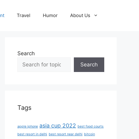
nt
Travel
Humor
About Us
Search
Search
Tags
asia cup 2022
apple iphone
best food courts
best resort in delhi
best resort near delhi
bitcoin