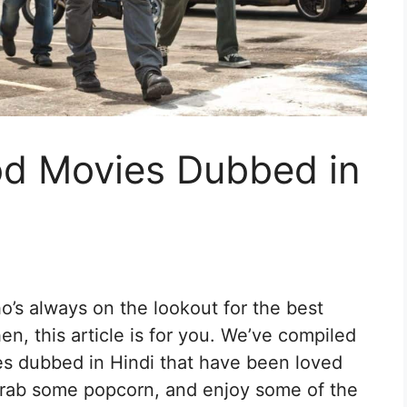
od Movies Dubbed in
’s always on the lookout for the best
n, this article is for you. We’ve compiled
ies dubbed in Hindi that have been loved
 grab some popcorn, and enjoy some of the