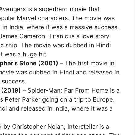
Avengers is a superhero movie that
opular Marvel characters. The movie was
 in India, where it was a massive success.
James Cameron, Titanic is a love story
nic ship. The movie was dubbed in Hindi
it was a huge hit.
opher’s Stone (2001)
– The first movie in
 movie was dubbed in Hindi and released in
e success.
 (2019)
– Spider-Man: Far From Home is a
s Peter Parker going on a trip to Europe.
i and released in India, where it was a
 by Christopher Nolan, Interstellar is a