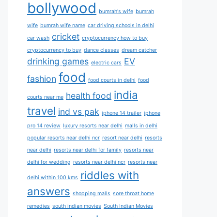
bollywood
bumrah's wife
bumrah
wife
bumrah wife name
car driving schools in delhi
cricket
car wash
cryptocurrency how to buy
cryptocurrency to buy
dance classes
dream catcher
drinking games
EV
electric cars
food
fashion
food courts in delhi
food
india
health food
courts near me
travel
ind vs pak
iphone 14 trailer
iphone
pro 14 review
luxury resorts near delhi
malls in delhi
popular resorts near delhi ncr
resort near delhi
resorts
near delhi
resorts near delhi for family
resorts near
delhi for wedding
resorts near delhi ncr
resorts near
riddles with
delhi within 100 kms
answers
shopping malls
sore throat home
remedies
south indian movies
South Indian Movies