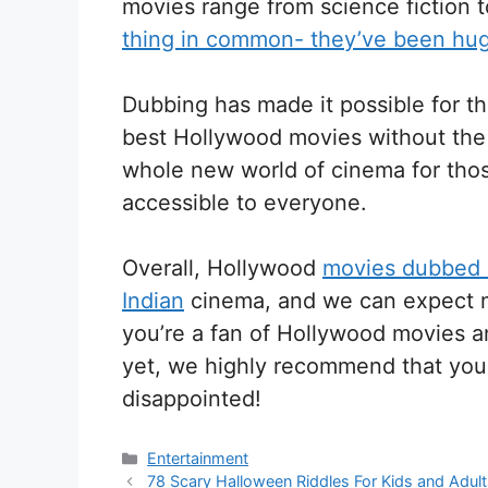
movies range from science fiction 
thing in common- they’ve been huge
Dubbing has made it possible for t
best Hollywood movies without the 
whole new world of cinema for thos
accessible to everyone.
Overall, Hollywood
movies dubbed i
Indian
cinema, and we can expect ma
you’re a fan of Hollywood movies 
yet, we highly recommend that you
disappointed!
Categories
Entertainment
78 Scary Halloween Riddles For Kids and Adul