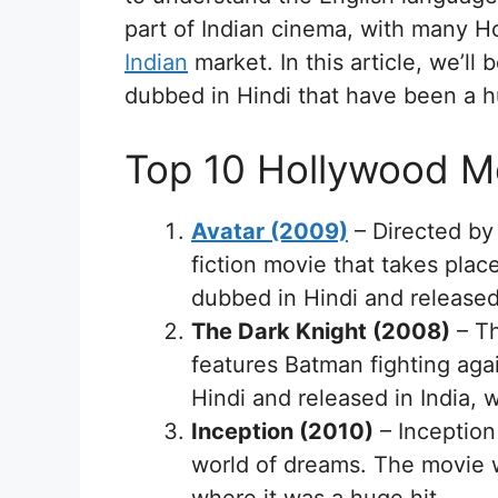
part of Indian cinema, with many 
Indian
market. In this article, we’l
dubbed in Hindi that have been a h
Top 10 Hollywood M
Avatar (2009)
– Directed by
fiction movie that takes pla
dubbed in Hindi and released 
The Dark Knight (2008)
– Th
features Batman fighting aga
Hindi and released in India, 
Inception (2010)
– Inception
world of dreams. The movie w