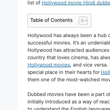
list of
Hollywood movie Hindi dubb
Table of Contents
Hollywood has always been a hub o
successful movies. It’s an undeniabl
Hollywood has attracted audiences f
country that loves cinema, has alwa
Hollywood movies
, and vice versa
special place in their hearts for
Hol
them one of the most-watched movi
Dubbed movies have been a part of 
initially introduced as a way of re
to understand the English languag