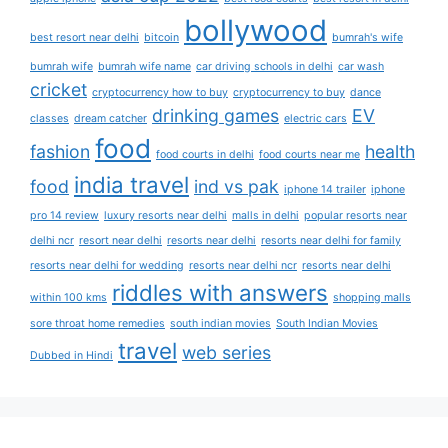
bollywood
best resort near delhi
bitcoin
bumrah's wife
bumrah wife
bumrah wife name
car driving schools in delhi
car wash
cricket
cryptocurrency how to buy
cryptocurrency to buy
dance
drinking games
EV
classes
dream catcher
electric cars
food
fashion
health
food courts in delhi
food courts near me
india travel
food
ind vs pak
iphone 14 trailer
iphone
pro 14 review
luxury resorts near delhi
malls in delhi
popular resorts near
delhi ncr
resort near delhi
resorts near delhi
resorts near delhi for family
resorts near delhi for wedding
resorts near delhi ncr
resorts near delhi
riddles with answers
within 100 kms
shopping malls
sore throat home remedies
south indian movies
South Indian Movies
travel
web series
Dubbed in Hindi