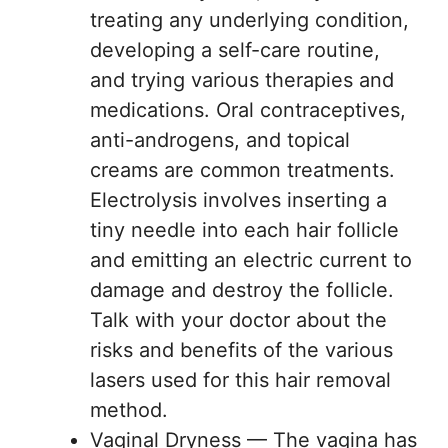
treating any underlying condition,
developing a self-care routine,
and trying various therapies and
medications. Oral contraceptives,
anti-androgens, and topical
creams are common treatments.
Electrolysis involves inserting a
tiny needle into each hair follicle
and emitting an electric current to
damage and destroy the follicle.
Talk with your doctor about the
risks and benefits of the various
lasers used for this hair removal
method.
Vaginal Dryness — The vagina has