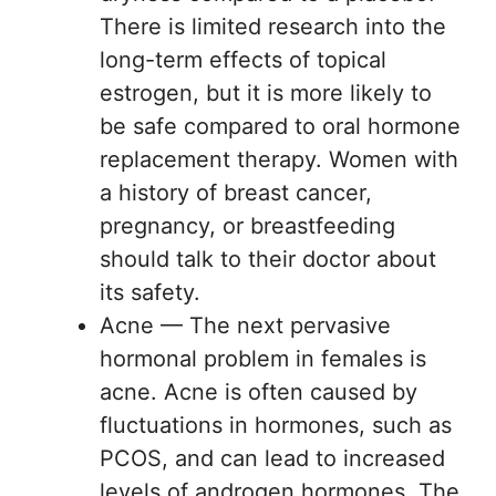
There is limited research into the
long-term effects of topical
estrogen, but it is more likely to
be safe compared to oral hormone
replacement therapy. Women with
a history of breast cancer,
pregnancy, or breastfeeding
should talk to their doctor about
its safety.
Acne — The next pervasive
hormonal problem in females is
acne. Acne is often caused by
fluctuations in hormones, such as
PCOS, and can lead to increased
levels of androgen hormones. The