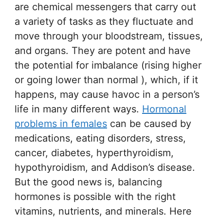
are chemical messengers that carry out
a variety of tasks as they fluctuate and
move through your bloodstream, tissues,
and organs. They are potent and have
the potential for imbalance (rising higher
or going lower than normal ), which, if it
happens, may cause havoc in a person’s
life in many different ways.
Hormonal
problems in females
can be caused by
medications, eating disorders, stress,
cancer, diabetes, hyperthyroidism,
hypothyroidism, and Addison’s disease.
But the good news is, balancing
hormones is possible with the right
vitamins, nutrients, and minerals. Here