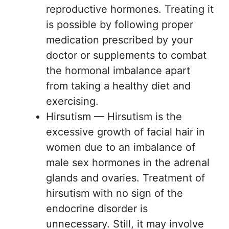
reproductive hormones. Treating it
is possible by following proper
medication prescribed by your
doctor or supplements to combat
the hormonal imbalance apart
from taking a healthy diet and
exercising.
Hirsutism — Hirsutism is the
excessive growth of facial hair in
women due to an imbalance of
male sex hormones in the adrenal
glands and ovaries. Treatment of
hirsutism with no sign of the
endocrine disorder is
unnecessary. Still, it may involve