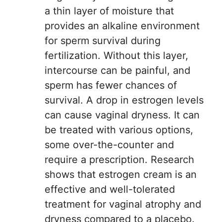
a thin layer of moisture that
provides an alkaline environment
for sperm survival during
fertilization. Without this layer,
intercourse can be painful, and
sperm has fewer chances of
survival. A drop in estrogen levels
can cause vaginal dryness. It can
be treated with various options,
some over-the-counter and
require a prescription. Research
shows that estrogen cream is an
effective and well-tolerated
treatment for vaginal atrophy and
dryness compared to a placebo.