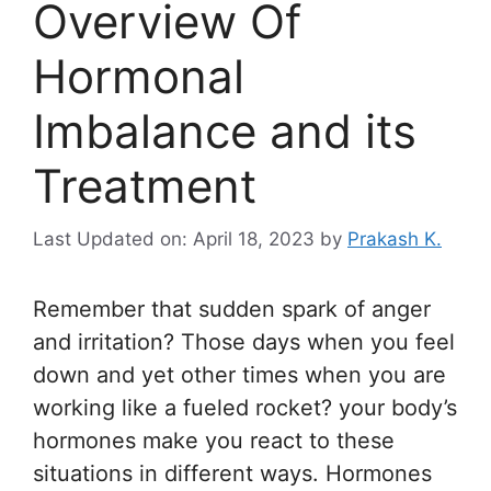
Overview Of
Hormonal
Imbalance and its
Treatment
Last Updated on: April 18, 2023
by
Prakash K.
Remember that sudden spark of anger
and irritation? Those days when you feel
down and yet other times when you are
working like a fueled rocket? your body’s
hormones make you react to these
situations in different ways. Hormones