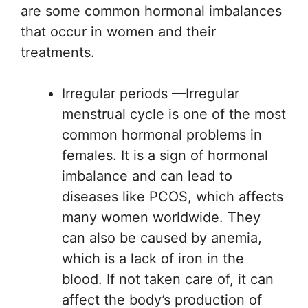
are some common hormonal imbalances
that occur in women and their
treatments.
Irregular periods —Irregular
menstrual cycle is one of the most
common hormonal problems in
females. It is a sign of hormonal
imbalance and can lead to
diseases like PCOS, which affects
many women worldwide. They
can also be caused by anemia,
which is a lack of iron in the
blood. If not taken care of, it can
affect the body’s production of