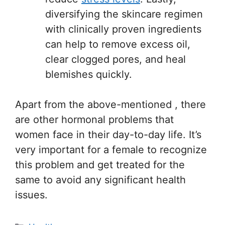
diversifying the skincare regimen
with clinically proven ingredients
can help to remove excess oil,
clear clogged pores, and heal
blemishes quickly.
Apart from the above-mentioned , there
are other hormonal problems that
women face in their day-to-day life. It’s
very important for a female to recognize
this problem and get treated for the
same to avoid any significant health
issues.