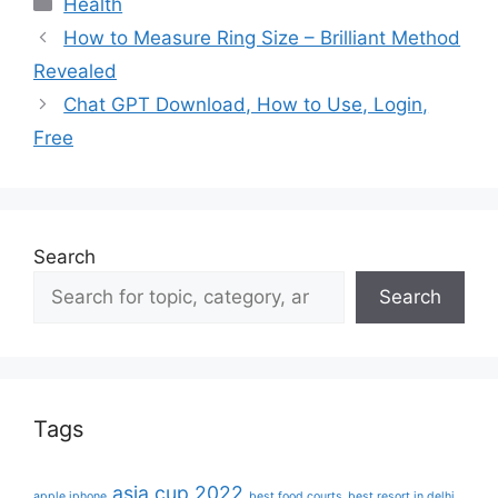
Categories
Health
How to Measure Ring Size – Brilliant Method
Revealed
Chat GPT Download, How to Use, Login,
Free
Search
Search
Tags
asia cup 2022
apple iphone
best food courts
best resort in delhi