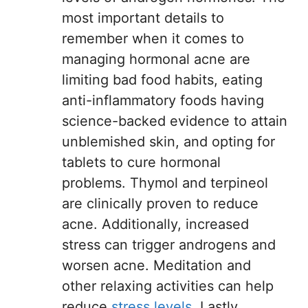
most important details to
remember when it comes to
managing hormonal acne are
limiting bad food habits, eating
anti-inflammatory foods having
science-backed evidence to attain
unblemished skin, and opting for
tablets to cure hormonal
problems. Thymol and terpineol
are clinically proven to reduce
acne. Additionally, increased
stress can trigger androgens and
worsen acne. Meditation and
other relaxing activities can help
reduce
stress levels
. Lastly,