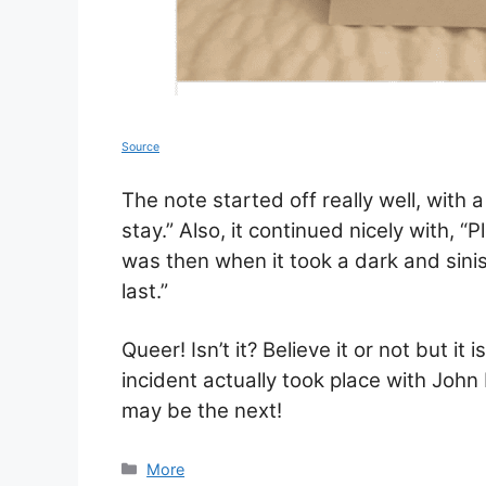
Source
The note started off really well, with 
stay.” Also, it continued nicely with, “
was then when it took a dark and sinist
last.”
Queer! Isn’t it? Believe it or not but it
incident actually took place with Joh
may be the next!
Categories
More