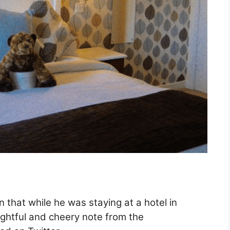
 that while he was staying at a hotel in
ightful and cheery note from the