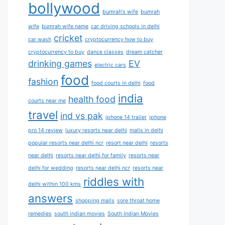
bollywood
bumrah's wife
bumrah
wife
bumrah wife name
car driving schools in delhi
cricket
car wash
cryptocurrency how to buy
cryptocurrency to buy
dance classes
dream catcher
drinking games
EV
electric cars
food
fashion
food courts in delhi
food
india
health food
courts near me
travel
ind vs pak
iphone 14 trailer
iphone
pro 14 review
luxury resorts near delhi
malls in delhi
popular resorts near delhi ncr
resort near delhi
resorts
near delhi
resorts near delhi for family
resorts near
delhi for wedding
resorts near delhi ncr
resorts near
riddles with
delhi within 100 kms
answers
shopping malls
sore throat home
remedies
south indian movies
South Indian Movies