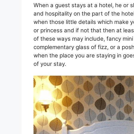
When a guest stays at a hotel, he or s
and hospitality on the part of the hotel 
when those little details which make yo
or princess and if not that then at lea
of these ways may include, fancy mini 
complementary glass of fizz, or a posh 
when the place you are staying in goes 
of your stay.