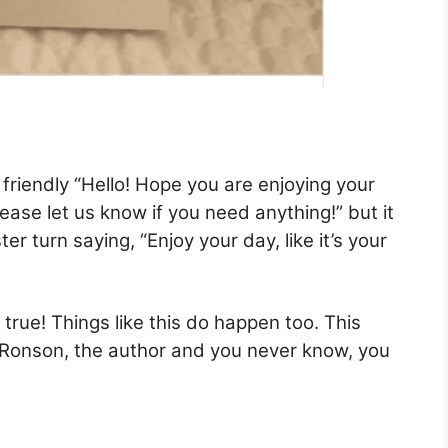
a friendly “Hello! Hope you are enjoying your
Please let us know if you need anything!” but it
er turn saying, “Enjoy your day, like it’s your
 is true! Things like this do happen too. This
n Ronson, the author and you never know, you