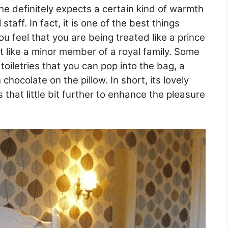
he definitely expects a certain kind of warmth
staff. In fact, it is one of the best things
u feel that you are being treated like a prince
st like a minor member of a royal family. Some
toiletries that you can pop into the bag, a
chocolate on the pillow. In short, its lovely
that little bit further to enhance the pleasure