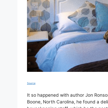
Source
It so happened with author Jon Ronson
Boone, North Carolina, he found a del