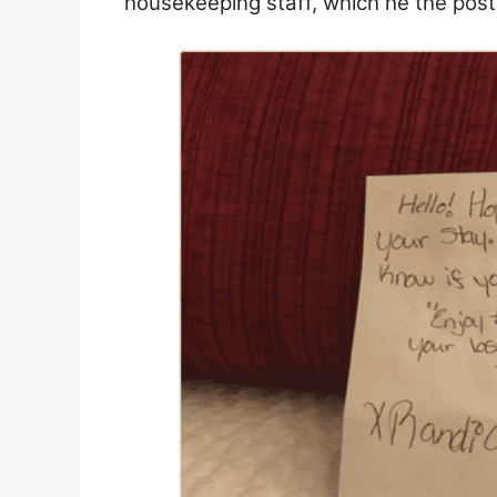
housekeeping staff, which he the post