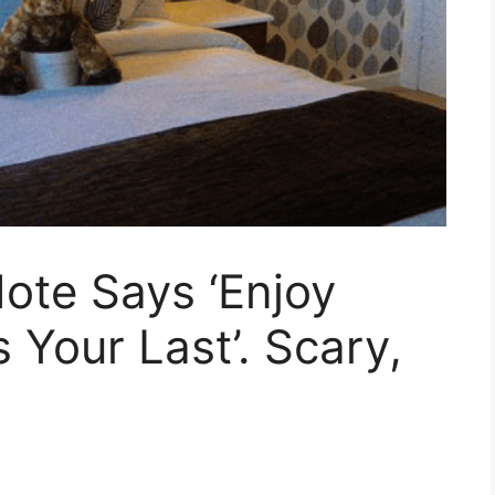
ote Says ‘Enjoy
s Your Last’. Scary,