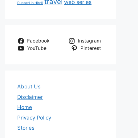
travel
web series
Dubbed in Hindi
Facebook
Instagram
YouTube
Pinterest
About Us
Disclaimer
Home
Privacy Policy
Stories