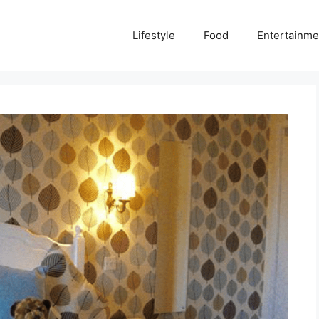
Lifestyle
Food
Entertainme