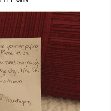
ed on Twitter.