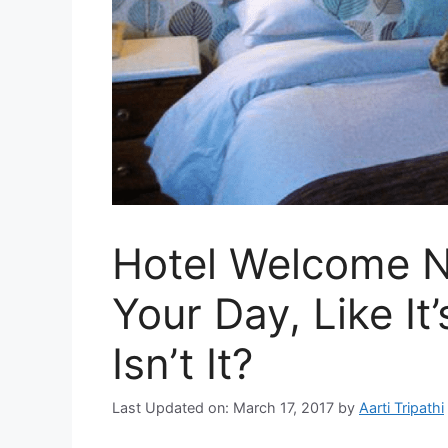
Hotel Welcome N
Your Day, Like It’
Isn’t It?
Last Updated on: March 17, 2017
by
Aarti Tripathi