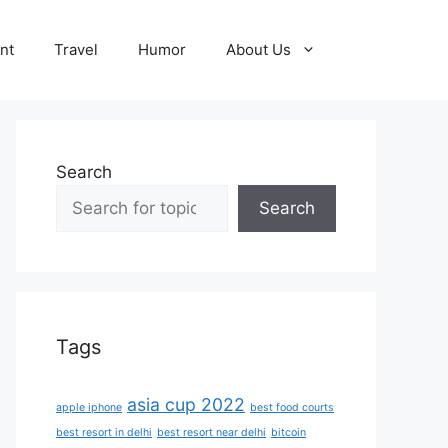
nt
Travel
Humor
About Us
Search
Search
Tags
asia cup 2022
apple iphone
best food courts
best resort in delhi
best resort near delhi
bitcoin