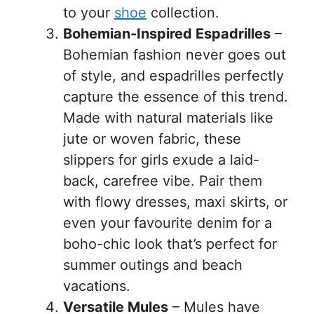
to your
shoe
collection.
Bohemian-Inspired Espadrilles
–
Bohemian fashion never goes out
of style, and espadrilles perfectly
capture the essence of this trend.
Made with natural materials like
jute or woven fabric, these
slippers for girls exude a laid-
back, carefree vibe. Pair them
with flowy dresses, maxi skirts, or
even your favourite denim for a
boho-chic look that’s perfect for
summer outings and beach
vacations.
Versatile Mules
– Mules have