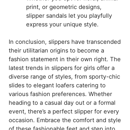
print, or geometric designs,
slipper sandals let you playfully
express your unique style.
In conclusion, slippers have transcended
their utilitarian origins to become a
fashion statement in their own right. The
latest trends in slippers for girls offer a
diverse range of styles, from sporty-chic
slides to elegant loafers catering to
various fashion preferences. Whether
heading to a casual day out or a formal
event, there’s a perfect slipper for every
occasion. Embrace the comfort and style
of these fashionable feet and step into