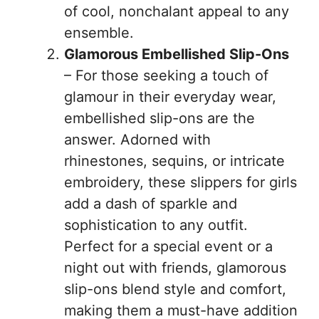
of cool, nonchalant appeal to any
ensemble.
Glamorous Embellished Slip-Ons
– For those seeking a touch of
glamour in their everyday wear,
embellished slip-ons are the
answer. Adorned with
rhinestones, sequins, or intricate
embroidery, these slippers for girls
add a dash of sparkle and
sophistication to any outfit.
Perfect for a special event or a
night out with friends, glamorous
slip-ons blend style and comfort,
making them a must-have addition