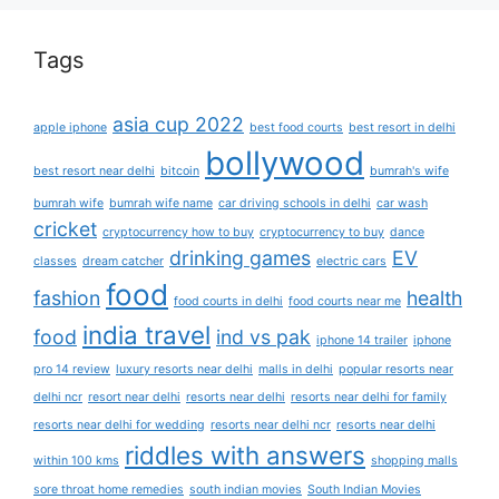
Tags
asia cup 2022
apple iphone
best food courts
best resort in delhi
bollywood
best resort near delhi
bitcoin
bumrah's wife
bumrah wife
bumrah wife name
car driving schools in delhi
car wash
cricket
cryptocurrency how to buy
cryptocurrency to buy
dance
drinking games
EV
classes
dream catcher
electric cars
food
fashion
health
food courts in delhi
food courts near me
india travel
food
ind vs pak
iphone 14 trailer
iphone
pro 14 review
luxury resorts near delhi
malls in delhi
popular resorts near
delhi ncr
resort near delhi
resorts near delhi
resorts near delhi for family
resorts near delhi for wedding
resorts near delhi ncr
resorts near delhi
riddles with answers
within 100 kms
shopping malls
sore throat home remedies
south indian movies
South Indian Movies