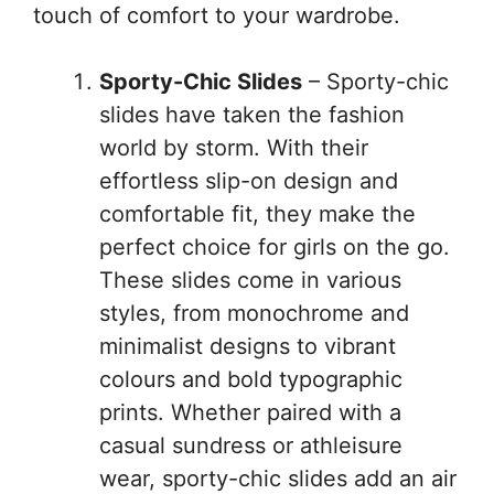
touch of comfort to your wardrobe.
Sporty-Chic Slides
– Sporty-chic
slides have taken the fashion
world by storm. With their
effortless slip-on design and
comfortable fit, they make the
perfect choice for girls on the go.
These slides come in various
styles, from monochrome and
minimalist designs to vibrant
colours and bold typographic
prints. Whether paired with a
casual sundress or athleisure
wear, sporty-chic slides add an air