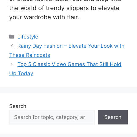
the world of trendy slippers to elevate
your wardrobe with flair.
Categories
Lifestyle
Rainy Day Fashion – Elevate Your Look with
These Raincoats
Top 5 Classic Video Games That Still Hold
Up Today
Search
Search