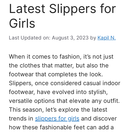
Latest Slippers for
Girls
Last Updated on: August 3, 2023
by
Kapil N.
When it comes to fashion, it’s not just
the clothes that matter, but also the
footwear that completes the look.
Slippers, once considered casual indoor
footwear, have evolved into stylish,
versatile options that elevate any outfit.
This season, let’s explore the latest
trends in
slippers for girls
and discover
how these fashionable feet can add a