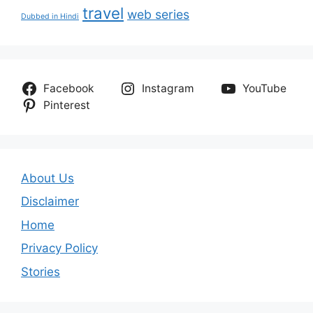
travel
web series
Dubbed in Hindi
Facebook
Instagram
YouTube
Pinterest
About Us
Disclaimer
Home
Privacy Policy
Stories