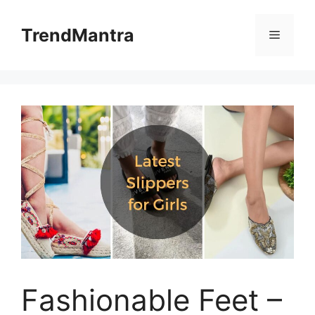
Skip
to
TrendMantra
Menu
content
Fashionable Feet –