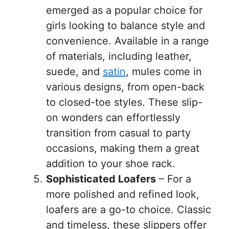
emerged as a popular choice for
girls looking to balance style and
convenience. Available in a range
of materials, including leather,
suede, and
satin
, mules come in
various designs, from open-back
to closed-toe styles. These slip-
on wonders can effortlessly
transition from casual to party
occasions, making them a great
addition to your shoe rack.
Sophisticated Loafers
– For a
more polished and refined look,
loafers are a go-to choice. Classic
and timeless, these slippers offer