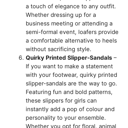
a touch of elegance to any outfit.
Whether dressing up for a
business meeting or attending a
semi-formal event, loafers provide
a comfortable alternative to heels
without sacrificing style.
Quirky Printed Slipper-Sandals
–
If you want to make a statement
with your footwear, quirky printed
slipper-sandals are the way to go.
Featuring fun and bold patterns,
these slippers for girls can
instantly add a pop of colour and
personality to your ensemble.
Whether you opt for floral, animal