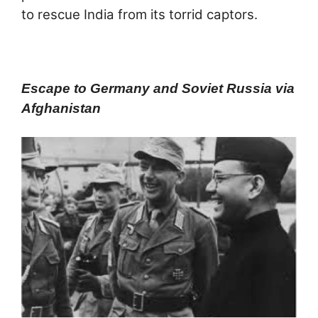
to rescue India from its torrid captors.
Escape to Germany and Soviet Russia via
Afghanistan