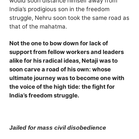
would soon distance himself away from
India’s prodigious son in the freedom
struggle, Nehru soon took the same road as
that of the mahatma.
Not the one to bow down for lack of
support from fellow workers and leaders
alike for his radical ideas, Netaji was to
soon carve a road of his own: whose
ultimate journey was to become one with
the voice of the high tide: the fight for
India’s freedom struggle.
Jailed for mass civil disobedience