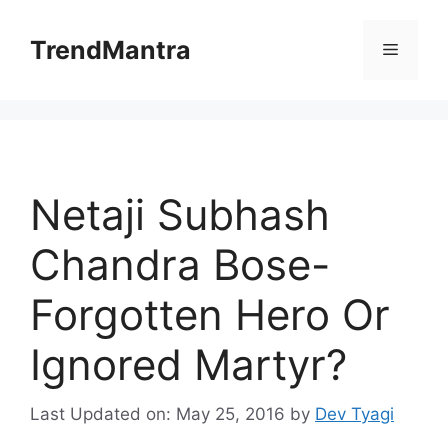
Skip
to
TrendMantra
Menu
content
Netaji Subhash
Chandra Bose-
Forgotten Hero Or
Ignored Martyr?
Last Updated on: May 25, 2016
by
Dev Tyagi