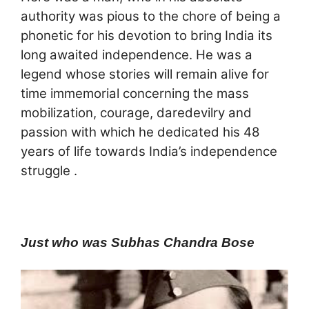
authority was pious to the chore of being a
phonetic for his devotion to bring India its
long awaited independence. He was a
legend whose stories will remain alive for
time immemorial concerning the mass
mobilization, courage, daredevilry and
passion with which he dedicated his 48
years of life towards India’s independence
struggle .
Just who was Subhas Chandra Bose