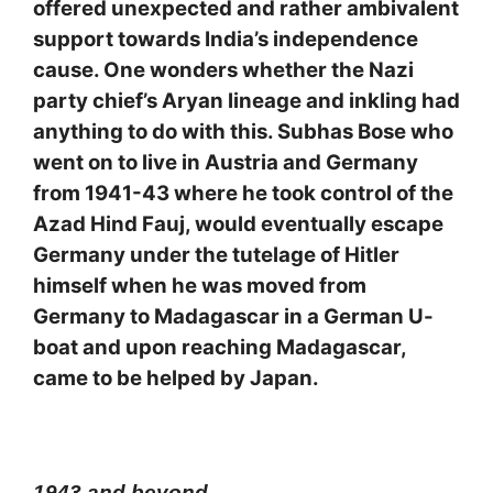
offered unexpected and rather ambivalent
support towards India’s independence
cause. One wonders whether the Nazi
party chief’s Aryan lineage and inkling had
anything to do with this. Subhas Bose who
went on to live in Austria and Germany
from 1941-43 where he took control of the
Azad Hind Fauj, would eventually escape
Germany under the tutelage of Hitler
himself when he was moved from
Germany to Madagascar in a German U-
boat and upon reaching Madagascar,
came to be helped by Japan.
1943 and beyond