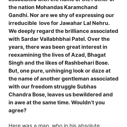
the nation Mohandas Karamchand
Gandhi. Nor are we shy of expressing our
irreducible love for Jawahar Lal Nehru.
We deeply regard the brilliance associated
with Sardar Vallabhbhai Patel. Over the
years, there was been great interest in
reexamining the lives of Azad, Bhagat
Singh and the likes of Rashbehari Bose.
But, one pure, unhinging look or daze at
the name of another gentleman associated
with our freedom struggle Subhas
Chandra Bose, leaves us bewildered and
in awe at the same time. Wouldn’t you
agree?
Here was a man, who in his absolute