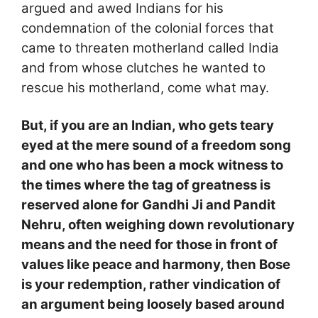
argued and awed Indians for his
condemnation of the colonial forces that
came to threaten motherland called India
and from whose clutches he wanted to
rescue his motherland, come what may.
But, if you are an Indian, who gets teary
eyed at the mere sound of a freedom song
and one who has been a mock witness to
the times where the tag of greatness is
reserved alone for Gandhi Ji and Pandit
Nehru, often weighing down revolutionary
means and the need for those in front of
values like peace and harmony, then Bose
is your redemption, rather vindication of
an argument being loosely based around