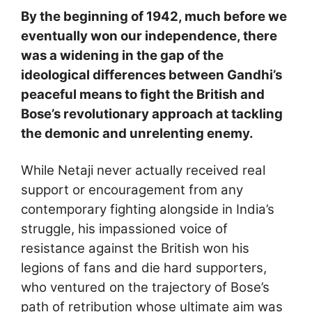
By the beginning of 1942, much before we
eventually won our independence, there
was a widening in the gap of the
ideological differences between Gandhi’s
peaceful means to fight the British and
Bose’s revolutionary approach at tackling
the demonic and unrelenting enemy.
While Netaji never actually received real
support or encouragement from any
contemporary fighting alongside in India’s
struggle, his impassioned voice of
resistance against the British won his
legions of fans and die hard supporters,
who ventured on the trajectory of Bose’s
path of retribution whose ultimate aim was