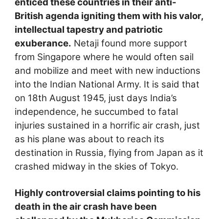
enticed these countries in their anti-
British agenda igniting them with his valor,
intellectual tapestry and patriotic
exuberance.
Netaji found more support
from Singapore where he would often sail
and mobilize and meet with new inductions
into the Indian National Army. It is said that
on 18th August 1945, just days India’s
independence, he succumbed to fatal
injuries sustained in a horrific air crash, just
as his plane was about to reach its
destination in Russia, flying from Japan as it
crashed midway in the skies of Tokyo.
Highly controversial claims pointing to his
death in the air crash have been