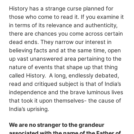
History has a strange curse planned for
those who come to read it. If you examine it
in terms of its relevance and authenticity,
there are chances you come across certain
dead ends. They narrow our interest in
believing facts and at the same time, open
up vast unanswered area pertaining to the
nature of events that shape up that thing
called History. A long, endlessly debated,
read and critiqued subject is that of India’s
independence and the brave luminous lives
that took it upon themselves- the cause of
India’s uprising.
We are no stranger to the grandeur
associated with the name of the Father of