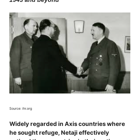
Source: ihr.org
Widely regarded in Axis countries where
he sought refuge, Netaji effectively