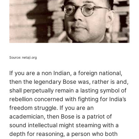
Source: netaji.org
If you are a non Indian, a foreign national,
then the legendary Bose was, rather is and,
shall perpetually remain a lasting symbol of
rebellion concerned with fighting for India’s
freedom struggle. If you are an
academician, then Bose is a patriot of
sound intellectual might steaming with a
depth for reasoning, a person who both