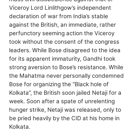
Viceroy Lord Linlithgow’s independent
declaration of war from India’s stable
against the British, an immediate, rather
perfunctory seeming action the Viceroy
took without the consent of the congress
leaders. While Bose disagreed to the idea
for its apparent immaturity, Gandhi took
strong aversion to Bose’s resistance. While
the Mahatma never personally condemned
Bose for organizing the “Black hole of
Kolkata”, the British soon jailed Netaji for a
week. Soon after a spate of unrelenting
hunger strike, Netaji was released, only to
be pried heavily by the CID at his home in
Kolkata.