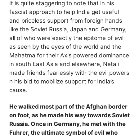
It is quite staggering to note that in his
fascist approach to help India get useful
and priceless support from foreign hands
like the Soviet Russia, Japan and Germany,
all of who were exactly the epitome of evil
as seen by the eyes of the world and the
Mahatma for their Axis powered dominance
in south East Asia and elsewhere, Netaji
made friends fearlessly with the evil powers
n his bid to mobilize support for India’s
cause.
He walked most part of the Afghan border
on foot, as he made his way towards Soviet
Russia. Once in Germany, he met with the
Fuhrer, the ultimate symbol of evil who