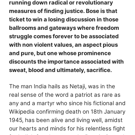
running down radical or revolutionary
measures of finding justice. Bose is that
ticket to win a losing discussion in those
ballrooms and gateways where freedom
struggle comes forever to be associated
with non violent values, an aspect pious
and pure, but one whose prominence
discounts the importance associated with
sweat, blood and ultimately, sacrifice.
The man India hails as Netaji, was in the
real sense of the word a patriot as rare as
any and a martyr who since his fictional and
Wikipedia confirming death on 18th January
1945, has been alive and living well, amidst
our hearts and minds for his relentless fight