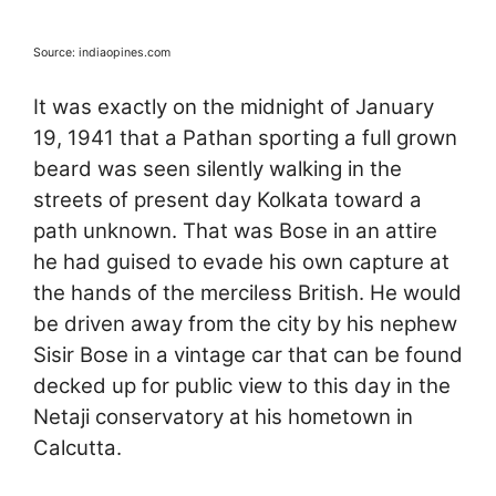
Source: indiaopines.com
It was exactly on the midnight of January
19, 1941 that a Pathan sporting a full grown
beard was seen silently walking in the
streets of present day Kolkata toward a
path unknown. That was Bose in an attire
he had guised to evade his own capture at
the hands of the merciless British. He would
be driven away from the city by his nephew
Sisir Bose in a vintage car that can be found
decked up for public view to this day in the
Netaji conservatory at his hometown in
Calcutta.