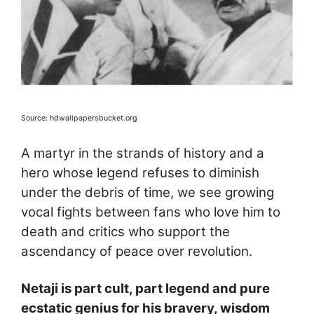
Source: hdwallpapersbucket.org
A martyr in the strands of history and a
hero whose legend refuses to diminish
under the debris of time, we see growing
vocal fights between fans who love him to
death and critics who support the
ascendancy of peace over revolution.
Netaji is part cult, part legend and pure
ecstatic genius for his bravery, wisdom