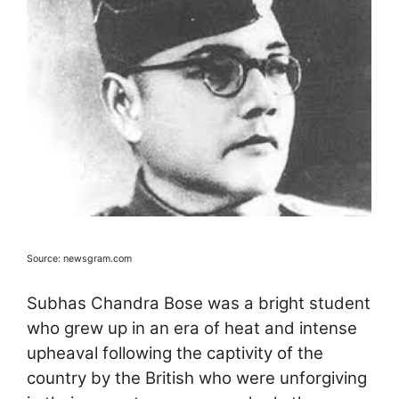
Source: newsgram.com
Subhas Chandra Bose was a bright student
who grew up in an era of heat and intense
upheaval following the captivity of the
country by the British who were unforgiving