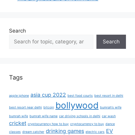
Search
Search
Tags
asia cup 2022
apple iphone
best food courts
best resort in delhi
bollywood
best resort near delhi
bitcoin
bumrah's wife
bumrah wife
bumrah wife name
car driving schools in delhi
car wash
cricket
cryptocurrency how to buy
cryptocurrency to buy
dance
drinking games
EV
classes
dream catcher
electric cars