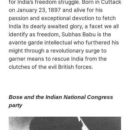
for India’s freedom struggle. Born in Cuttack
on January 23, 1897 and alive for his
passion and exceptional devotion to fetch
India its dearly awaited glory, a facet we all
identify as freedom, Subhas Babu is the
avante garde intellectual who furthered his
might through a revolutionary surge to
garner means to rescue India from the
clutches of the evil British forces.
Bose and the Indian National Congress
party