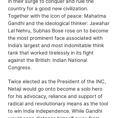
in their surge to conquer and rule the
country for a good new civilization.
Together with the icon of peace: Mahatma
Gandhi and the ideological thinker: Jawahar
Lal Nehru, Subhas Bose rose on to become
the most prominent face associated with
India’s largest and most indomitable think
tank that worked tirelessly in its fight
against the British: Indian National
Congress.
Twice elected as the President of the INC,
Netaji would go onto become a solo hero
for his advocacy, reliance and support of
radical and revolutionary means as the tool
to win India independence. While Gandhi