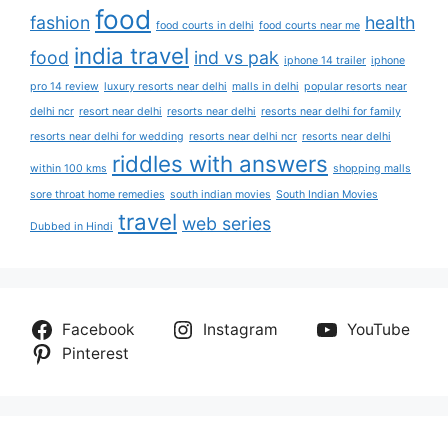
food
fashion
health
food courts in delhi
food courts near me
india travel
food
ind vs pak
iphone 14 trailer
iphone
pro 14 review
luxury resorts near delhi
malls in delhi
popular resorts near
delhi ncr
resort near delhi
resorts near delhi
resorts near delhi for family
resorts near delhi for wedding
resorts near delhi ncr
resorts near delhi
riddles with answers
within 100 kms
shopping malls
sore throat home remedies
south indian movies
South Indian Movies
travel
web series
Dubbed in Hindi
Facebook
Instagram
YouTube
Pinterest