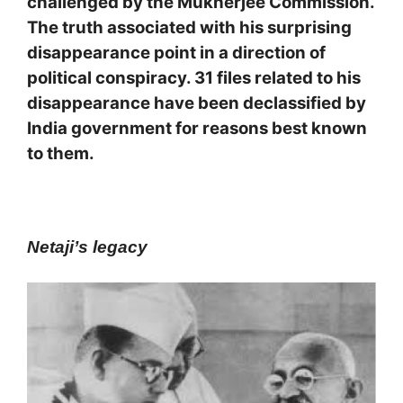
challenged by the Mukherjee Commission.
The truth associated with his surprising
disappearance point in a direction of
political conspiracy. 31 files related to his
disappearance have been declassified by
India government for reasons best known
to them.
Netaji’s legacy