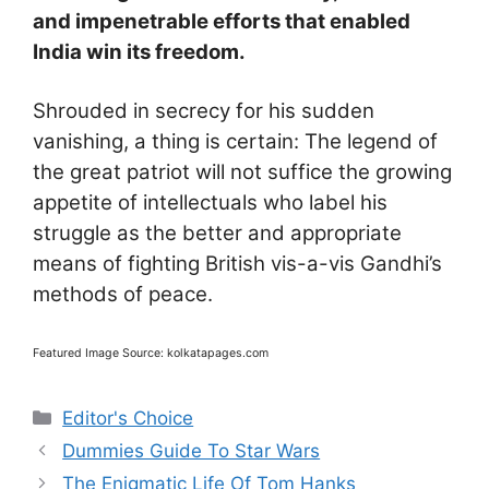
and impenetrable efforts that enabled
India win its freedom.
Shrouded in secrecy for his sudden
vanishing, a thing is certain: The legend of
the great patriot will not suffice the growing
appetite of intellectuals who label his
struggle as the better and appropriate
means of fighting British vis-a-vis Gandhi’s
methods of peace.
Featured Image Source: kolkatapages.com
Categories
Editor's Choice
Dummies Guide To Star Wars
The Enigmatic Life Of Tom Hanks