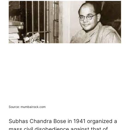
Source: mumbairock.com
Subhas Chandra Bose in 1941 organized a
mass civil disobedience against that of