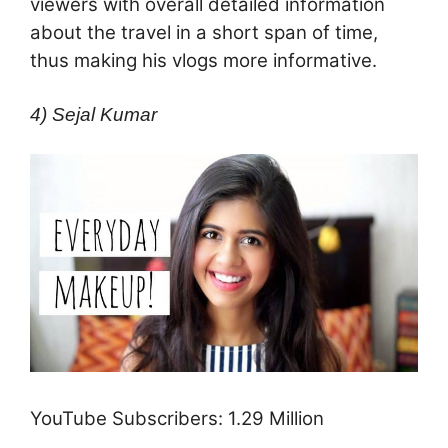
viewers with overall detailed information
about the travel in a short span of time,
thus making his vlogs more informative.
4) Sejal Kumar
YouTube Subscribers: 1.29 Million