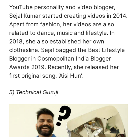
YouTube personality and video blogger,
Sejal Kumar started creating videos in 2014.
Apart from fashion, her videos are also
related to dance, music and lifestyle. In
2018, she also established her own
clothesline. Sejal bagged the Best Lifestyle
Blogger in Cosmopolitan India Blogger
Awards 2019. Recently, she released her
first original song, ‘Aisi Hun’.
5) Technical Guruji