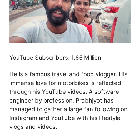
YouTube Subscribers: 1.65 Million
He is a famous travel and food vlogger. His
immense love for motorbikes is reflected
through his YouTube videos. A software
engineer by profession, Prabhjyot has
managed to gather a large fan following on
Instagram and YouTube with his lifestyle
vlogs and videos.