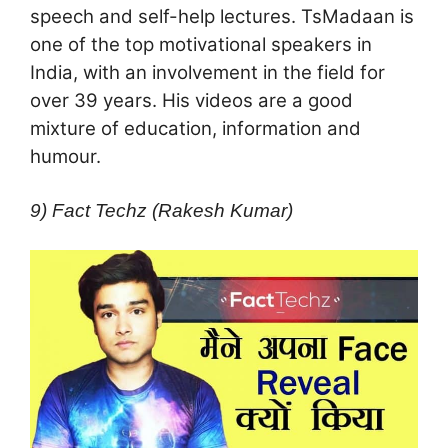
speech and self-help lectures. TsMadaan is
one of the top motivational speakers in
India, with an involvement in the field for
over 39 years. His videos are a good
mixture of education, information and
humour.
9) Fact Techz (Rakesh Kumar)