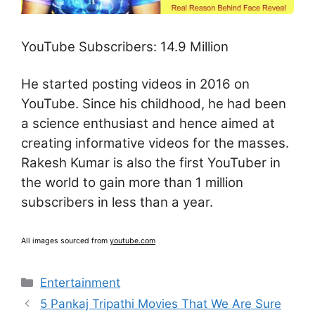
YouTube Subscribers: 14.9 Million
He started posting videos in 2016 on
YouTube. Since his childhood, he had been
a science enthusiast and hence aimed at
creating informative videos for the masses.
Rakesh Kumar is also the first YouTuber in
the world to gain more than 1 million
subscribers in less than a year.
All images sourced from
youtube.com
Categories
Entertainment
5 Pankaj Tripathi Movies That We Are Sure