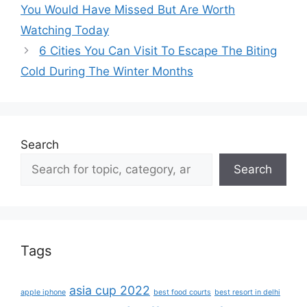
You Would Have Missed But Are Worth
Watching Today
6 Cities You Can Visit To Escape The Biting
Cold During The Winter Months
Search
Search
Tags
asia cup 2022
apple iphone
best food courts
best resort in delhi