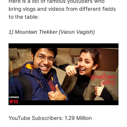
Here is a list of famous youtubers who
bring vlogs and videos from different fields
to the table:
1) Mountain Trekker (Varun Vagish)
YouTube Subscribers: 1.29 Million