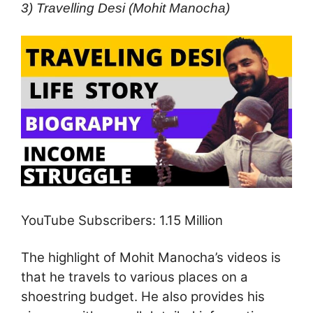
3) Travelling Desi (Mohit Manocha)
YouTube Subscribers: 1.15 Million
The highlight of Mohit Manocha’s videos is
that he travels to various places on a
shoestring budget. He also provides his