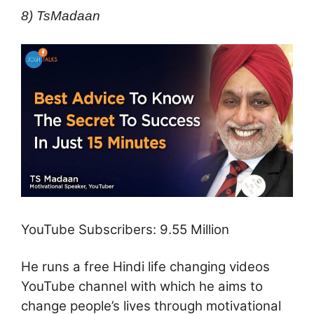
8) TsMadaan
YouTube Subscribers: 9.55 Million
He runs a free Hindi life changing videos
YouTube channel with which he aims to
change people’s lives through motivational