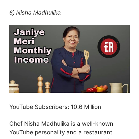
6) Nisha Madhulika
YouTube Subscribers: 10.6 Million
Chef Nisha Madhulika is a well-known
YouTube personality and a restaurant