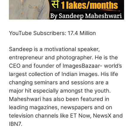
YouTube Subscribers: 17.4 Million
Sandeep is a motivational speaker,
entrepreneur and photographer. He is the
CEO and founder of ImagesBazaar- world’s
largest collection of Indian images. His life
changing seminars and sessions are a
major hit especially amongst the youth.
Maheshwari has also been featured in
leading magazines, newspapers and on
television channels like ET Now, NewsX and
IBN7.