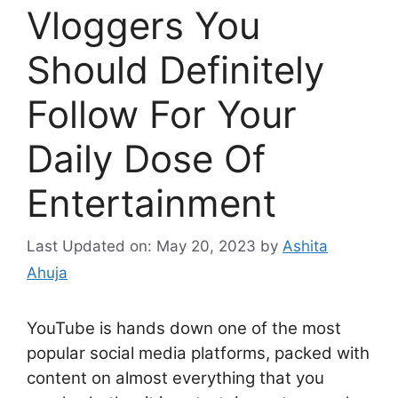
Vloggers You
Should Definitely
Follow For Your
Daily Dose Of
Entertainment
Last Updated on: May 20, 2023
by
Ashita
Ahuja
YouTube is hands down one of the most
popular social media platforms, packed with
content on almost everything that you