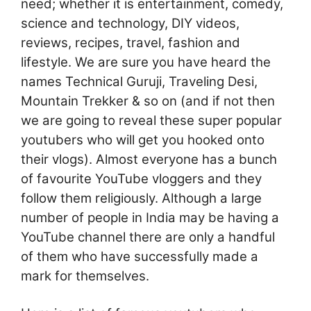
need; whether it is entertainment, comedy,
science and technology, DIY videos,
reviews, recipes, travel, fashion and
lifestyle. We are sure you have heard the
names Technical Guruji, Traveling Desi,
Mountain Trekker & so on (and if not then
we are going to reveal these super popular
youtubers who will get you hooked onto
their vlogs). Almost everyone has a bunch
of favourite YouTube vloggers and they
follow them religiously. Although a large
number of people in India may be having a
YouTube channel there are only a handful
of them who have successfully made a
mark for themselves.