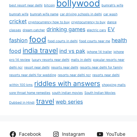
bollywood
best resort near delhi
bitcoin
bumrah's wife
bumrah wife
bumrah wife name
car driving schools in delhi
car wash
cricket
cryptocurrency how to buy
cryptocurrency to buy
dance
drinking games
EV
classes
dream catcher
electric cars
food
fashion
health
food courts in delhi
food courts near me
india travel
food
ind vs pak
iphone 14 trailer
iphone
pro 14 review
luxury resorts near delhi
malls in delhi
popular resorts near
delhi ncr
resort near delhi
resorts near delhi
resorts near delhi for family
resorts near delhi for wedding
resorts near delhi ncr
resorts near delhi
riddles with answers
within 100 kms
shopping malls
sore throat home remedies
south indian movies
South Indian Movies
travel
web series
Dubbed in Hindi
Facebook
Instagram
YouTube