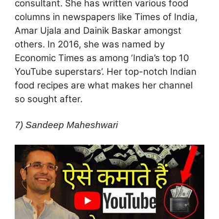
consultant. She has written various food
columns in newspapers like Times of India,
Amar Ujala and Dainik Baskar amongst
others. In 2016, she was named by
Economic Times as among ‘India’s top 10
YouTube superstars’. Her top-notch Indian
food recipes are what makes her channel
so sought after.
7) Sandeep Maheshwari