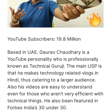
YouTube Subscribers: 19.8 Million
Based in UAE, Gaurav Chaudhary is a
YouTube personality who is professionally
known as Technical Guruji. The main USP is
that he makes technology related vlogs in
Hindi, thus catering to a larger audience.
Also his videos are easy to understand
even for those who aren’t very efficient with
technical things. He also been featured in
Forbes India’s 30 under 30.