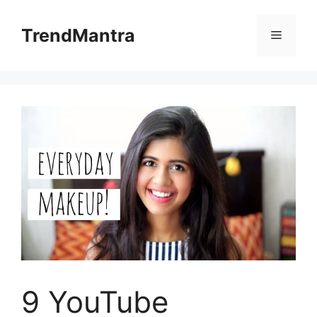
Skip
to
TrendMantra
Menu
content
9 YouTube