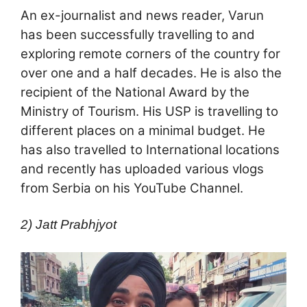
An ex-journalist and news reader, Varun
has been successfully travelling to and
exploring remote corners of the country for
over one and a half decades. He is also the
recipient of the National Award by the
Ministry of Tourism. His USP is travelling to
different places on a minimal budget. He
has also travelled to International locations
and recently has uploaded various vlogs
from Serbia on his YouTube Channel.
2) Jatt Prabhjyot