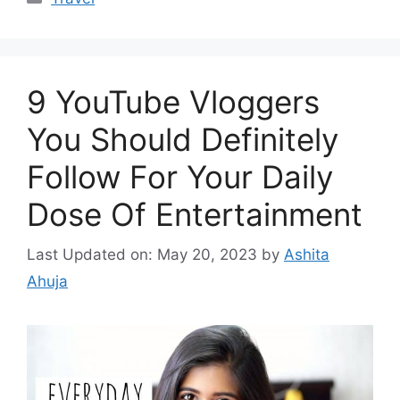
9 YouTube Vloggers
You Should Definitely
Follow For Your Daily
Dose Of Entertainment
Last Updated on: May 20, 2023
by
Ashita
Ahuja