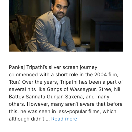
Pankaj Tripathi’s silver screen journey
commenced with a short role in the 2004 film,
‘Run’. Over the years, Tripathi has been a part of
several hits like Gangs of Wasseypur, Stree, Nil
Battey Sannata Gunjan Saxena, and many
others. However, many aren’t aware that before
this, he was seen in less-popular films, which
although didn’t …
Read more