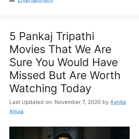
Entertainment
5 Pankaj Tripathi
Movies That We Are
Sure You Would Have
Missed But Are Worth
Watching Today
Last Updated on: November 7, 2020
by
Ashita
Ahuja