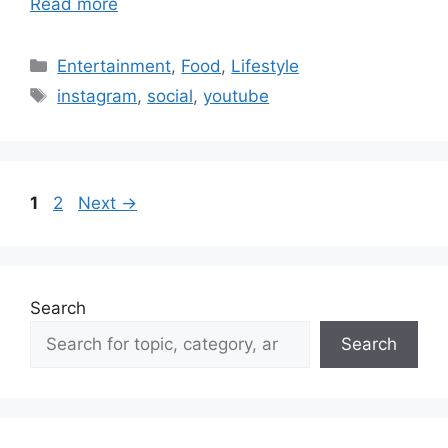
Read more
Categories
Entertainment
,
Food
,
Lifestyle
Tags
instagram
,
social
,
youtube
Page
Page
1
2
Next
→
Search
Search