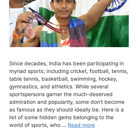
Since decades, India has been participating in
myriad sports; including cricket, football, tennis,
table tennis, basketball, swimming, hockey,
gymnastics, and athletics. While several
sportspersons garner the much-deserved
admiration and popularity, some don’t become
as famous as they should ideally be. Here is a
list of some hidden gems belonging to the
world of sports, who …
Read more