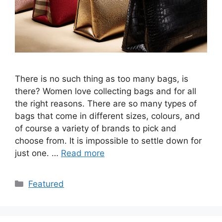
There is no such thing as too many bags, is
there? Women love collecting bags and for all
the right reasons. There are so many types of
bags that come in different sizes, colours, and
of course a variety of brands to pick and
choose from. It is impossible to settle down for
just one. …
Read more
Categories
Featured