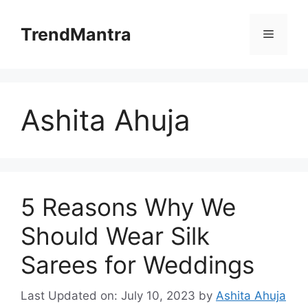
Skip
to
TrendMantra
Menu
content
Ashita Ahuja
5 Reasons Why We
Should Wear Silk
Sarees for Weddings
Last Updated on: July 10, 2023
by
Ashita Ahuja