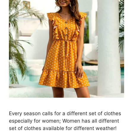
Every season calls for a different set of clothes
especially for women; Women has all different
set of clothes available for different weather!