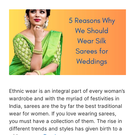
Ethnic wear is an integral part of every woman’s
wardrobe and with the myriad of festivities in
India, sarees are the by far the best traditional
wear for women. If you love wearing sarees,
you must have a collection of them. The rise in
different trends and styles has given birth to a