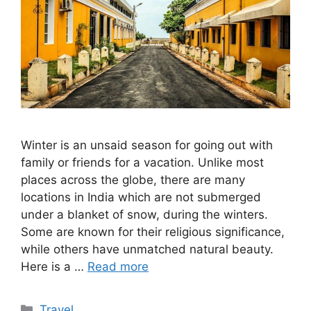
Winter is an unsaid season for going out with
family or friends for a vacation. Unlike most
places across the globe, there are many
locations in India which are not submerged
under a blanket of snow, during the winters.
Some are known for their religious significance,
while others have unmatched natural beauty.
Here is a …
Read more
Categories
Travel