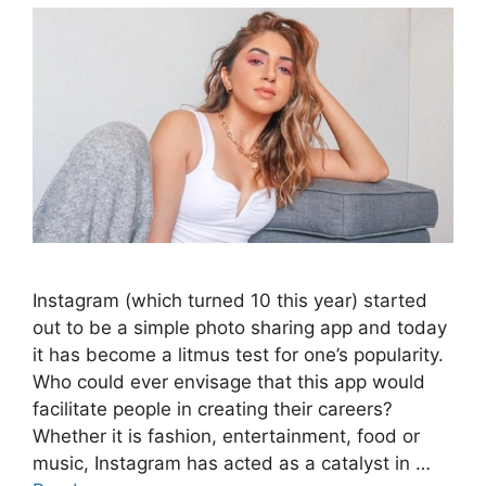
Instagram (which turned 10 this year) started
out to be a simple photo sharing app and today
it has become a litmus test for one’s popularity.
Who could ever envisage that this app would
facilitate people in creating their careers?
Whether it is fashion, entertainment, food or
music, Instagram has acted as a catalyst in …