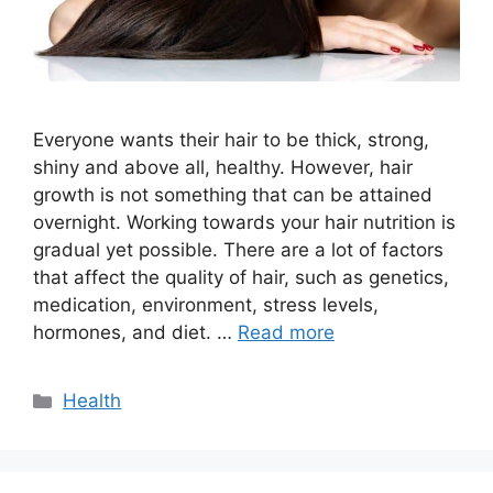
Everyone wants their hair to be thick, strong,
shiny and above all, healthy. However, hair
growth is not something that can be attained
overnight. Working towards your hair nutrition is
gradual yet possible. There are a lot of factors
that affect the quality of hair, such as genetics,
medication, environment, stress levels,
hormones, and diet. …
Read more
Categories
Health