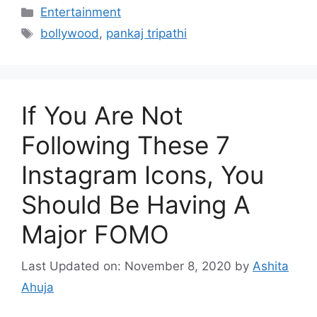
Categories
Entertainment
Tags
bollywood
,
pankaj tripathi
If You Are Not
Following These 7
Instagram Icons, You
Should Be Having A
Major FOMO
Last Updated on: November 8, 2020
by
Ashita
Ahuja