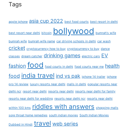
Tags
asia cup 2022
apple iphone
best food courts
best resort in delhi
bollywood
best resort near delhi
bitcoin
bumrah's wife
bumrah wife
bumrah wife name
car driving schools in delhi
car wash
cricket
cryptocurrency how to buy
cryptocurrency to buy
dance
drinking games
EV
classes
dream catcher
electric cars
food
fashion
health
food courts in delhi
food courts near me
india travel
food
ind vs pak
iphone 14 trailer
iphone
pro 14 review
luxury resorts near delhi
malls in delhi
popular resorts near
delhi ncr
resort near delhi
resorts near delhi
resorts near delhi for family
resorts near delhi for wedding
resorts near delhi ncr
resorts near delhi
riddles with answers
within 100 kms
shopping malls
sore throat home remedies
south indian movies
South Indian Movies
travel
web series
Dubbed in Hindi