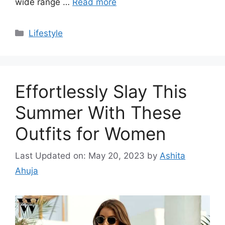
wide range …
Read more
Categories
Lifestyle
Effortlessly Slay This
Summer With These
Outfits for Women
Last Updated on: May 20, 2023
by
Ashita
Ahuja