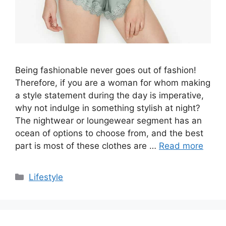
Being fashionable never goes out of fashion!
Therefore, if you are a woman for whom making
a style statement during the day is imperative,
why not indulge in something stylish at night?
The nightwear or loungewear segment has an
ocean of options to choose from, and the best
part is most of these clothes are …
Read more
Categories
Lifestyle