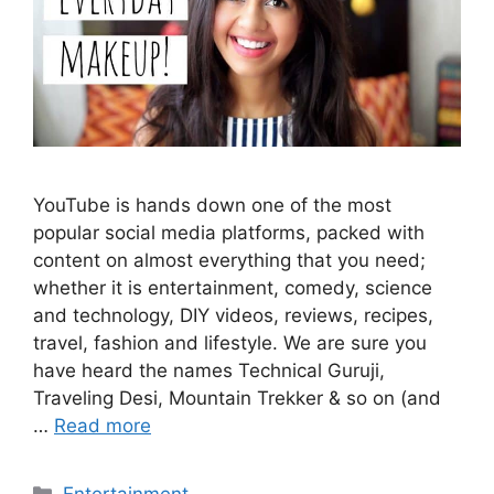
YouTube is hands down one of the most
popular social media platforms, packed with
content on almost everything that you need;
whether it is entertainment, comedy, science
and technology, DIY videos, reviews, recipes,
travel, fashion and lifestyle. We are sure you
have heard the names Technical Guruji,
Traveling Desi, Mountain Trekker & so on (and
…
Read more
Categories