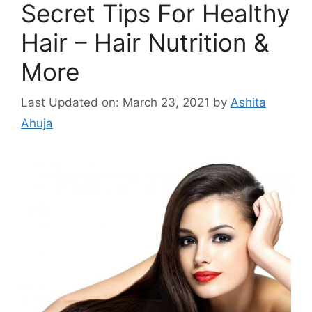
Secret Tips For Healthy
Hair – Hair Nutrition &
More
Last Updated on: March 23, 2021
by
Ashita
Ahuja