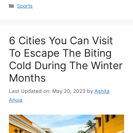
Categories
Sports
6 Cities You Can Visit
To Escape The Biting
Cold During The Winter
Months
Last Updated on: May 20, 2023
by
Ashita
Ahuja