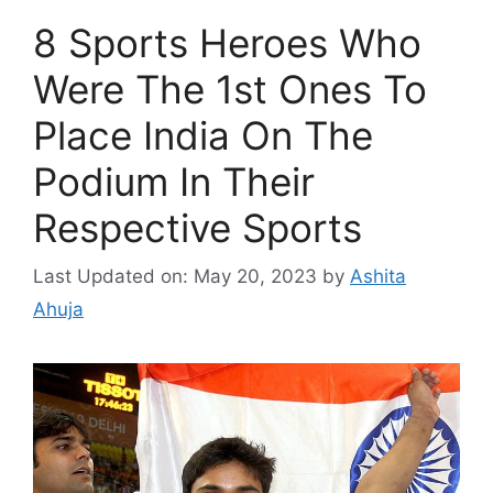
8 Sports Heroes Who
Were The 1st Ones To
Place India On The
Podium In Their
Respective Sports
Last Updated on: May 20, 2023
by
Ashita
Ahuja