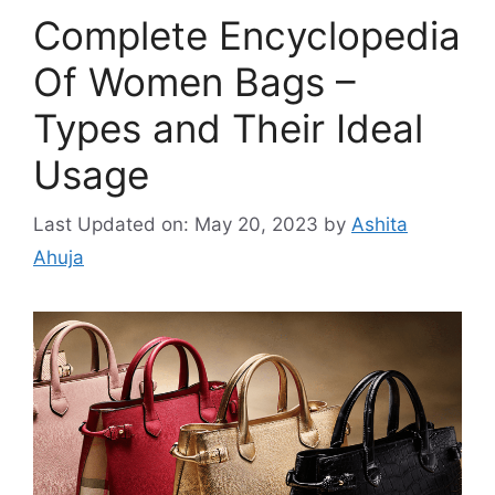
Complete Encyclopedia
Of Women Bags –
Types and Their Ideal
Usage
Last Updated on: May 20, 2023
by
Ashita
Ahuja