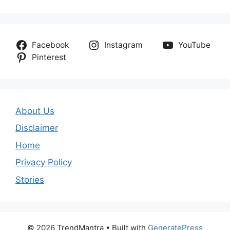
Facebook
Instagram
YouTube
Pinterest
About Us
Disclaimer
Home
Privacy Policy
Stories
© 2026 TrendMantra
• Built with
GeneratePress