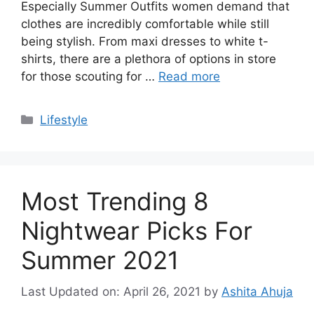
Especially Summer Outfits women demand that
clothes are incredibly comfortable while still
being stylish. From maxi dresses to white t-
shirts, there are a plethora of options in store
for those scouting for …
Read more
Categories
Lifestyle
Most Trending 8
Nightwear Picks For
Summer 2021
Last Updated on: April 26, 2021
by
Ashita Ahuja