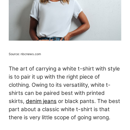
Source: nbcnews.com
The art of carrying a white t-shirt with style
is to pair it up with the right piece of
clothing. Owing to its versatility, white t-
shirts can be paired best with printed
skirts,
denim jeans
or black pants. The best
part about a classic white t-shirt is that
there is very little scope of going wrong.