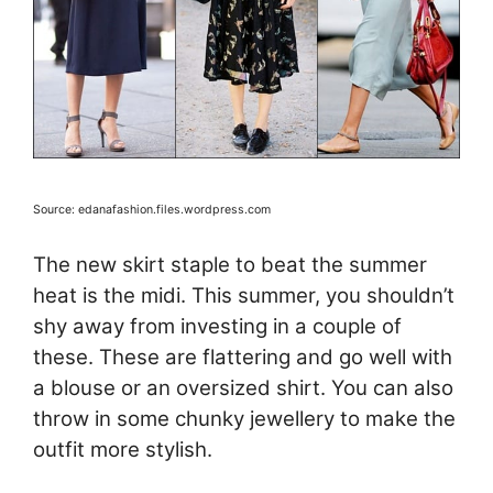
Source: edanafashion.files.wordpress.com
The new skirt staple to beat the summer
heat is the midi. This summer, you shouldn’t
shy away from investing in a couple of
these. These are flattering and go well with
a blouse or an oversized shirt. You can also
throw in some chunky jewellery to make the
outfit more stylish.