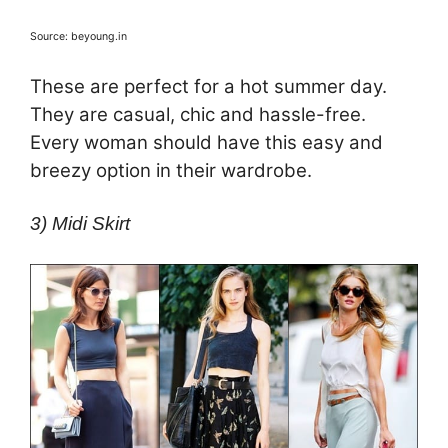
Source: beyoung.in
These are perfect for a hot summer day.
They are casual, chic and hassle-free.
Every woman should have this easy and
breezy option in their wardrobe.
3) Midi Skirt