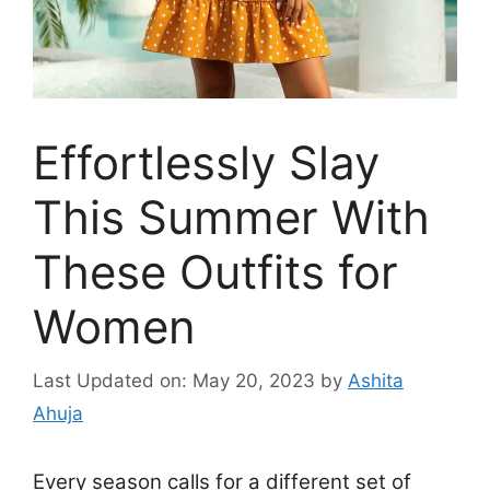
Effortlessly Slay
This Summer With
These Outfits for
Women
Last Updated on: May 20, 2023
by
Ashita
Ahuja
Every season calls for a different set of