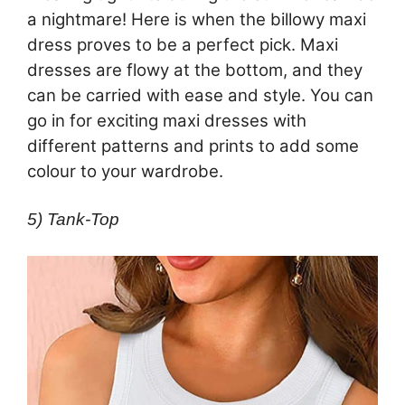
a nightmare! Here is when the billowy maxi
dress proves to be a perfect pick. Maxi
dresses are flowy at the bottom, and they
can be carried with ease and style. You can
go in for exciting maxi dresses with
different patterns and prints to add some
colour to your wardrobe.
5) Tank-Top