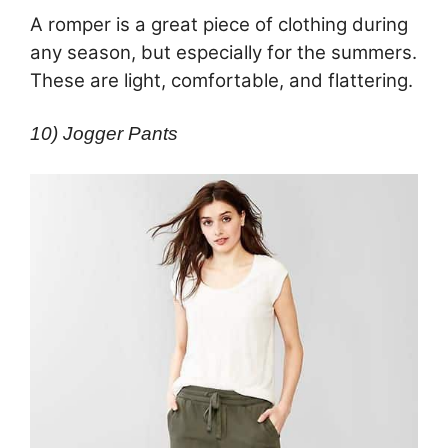
A romper is a great piece of clothing during
any season, but especially for the summers.
These are light, comfortable, and flattering.
10) Jogger Pants