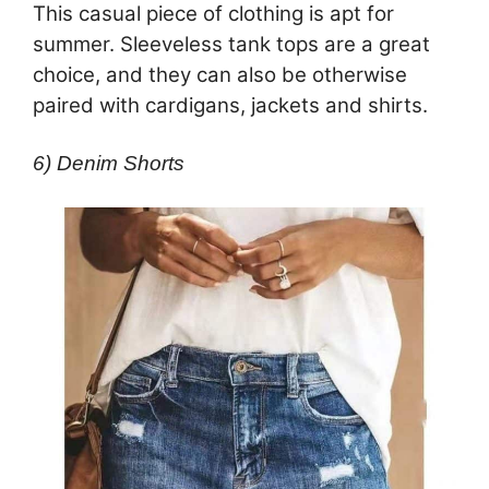
This casual piece of clothing is apt for
summer. Sleeveless tank tops are a great
choice, and they can also be otherwise
paired with cardigans, jackets and shirts.
6) Denim Shorts