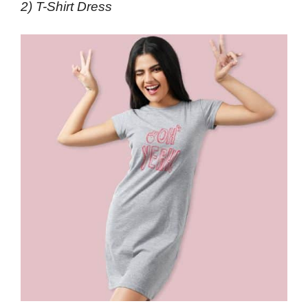
2) T-Shirt Dress