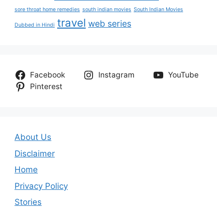
sore throat home remedies
south indian movies
South Indian Movies
travel
web series
Dubbed in Hindi
Facebook
Instagram
YouTube
Pinterest
About Us
Disclaimer
Home
Privacy Policy
Stories