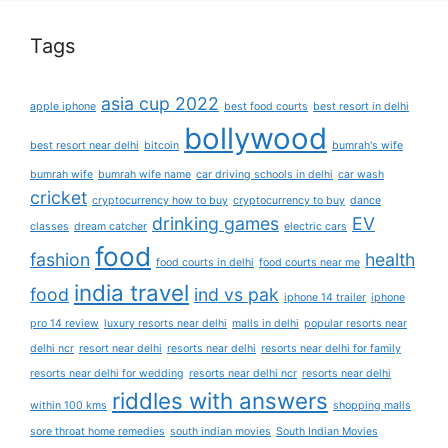
Tags
asia cup 2022
apple iphone
best food courts
best resort in delhi
bollywood
best resort near delhi
bitcoin
bumrah's wife
bumrah wife
bumrah wife name
car driving schools in delhi
car wash
cricket
cryptocurrency how to buy
cryptocurrency to buy
dance
drinking games
EV
classes
dream catcher
electric cars
food
fashion
health
food courts in delhi
food courts near me
india travel
food
ind vs pak
iphone 14 trailer
iphone
pro 14 review
luxury resorts near delhi
malls in delhi
popular resorts near
delhi ncr
resort near delhi
resorts near delhi
resorts near delhi for family
resorts near delhi for wedding
resorts near delhi ncr
resorts near delhi
riddles with answers
within 100 kms
shopping malls
sore throat home remedies
south indian movies
South Indian Movies