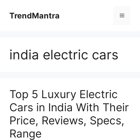
Skip
to
TrendMantra
Menu
content
india electric cars
Top 5 Luxury Electric
Cars in India With Their
Price, Reviews, Specs,
Range