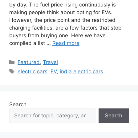
by day. The fuel price rising continuously is
making people think about opting for EVs.
However, the price point and the restricted
charging facilities, are a few factors that stop
buyers from buying one. Here we have
compiled a list …
Read more
Categories
Featured
,
Travel
Tags
electric cars
,
EV
,
india electric cars
Search
Search