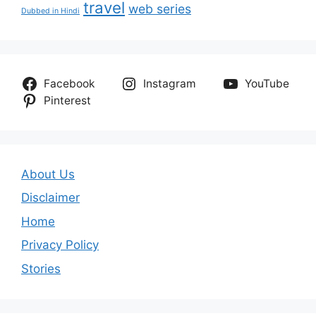
travel
web series
Dubbed in Hindi
Facebook
Instagram
YouTube
Pinterest
About Us
Disclaimer
Home
Privacy Policy
Stories