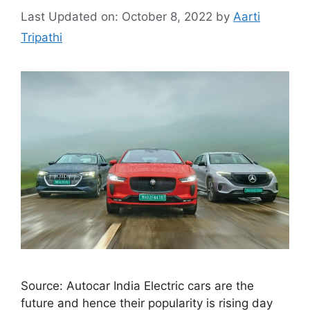
Last Updated on: October 8, 2022
by
Aarti
Tripathi
Source: Autocar India Electric cars are the
future and hence their popularity is rising day