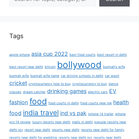
Tags
asia cup 2022
apple iphone
best food courts
best resort in delhi
bollywood
best resort near delhi
bitcoin
bumrah's wife
bumrah wife
bumrah wife name
car driving schools in delhi
car wash
cricket
cryptocurrency how to buy
cryptocurrency to buy
dance
drinking games
EV
classes
dream catcher
electric cars
food
fashion
health
food courts in delhi
food courts near me
india travel
food
ind vs pak
iphone 14 trailer
iphone
pro 14 review
luxury resorts near delhi
malls in delhi
popular resorts near
delhi ncr
resort near delhi
resorts near delhi
resorts near delhi for family
resorts near delhi for wedding
resorts near delhi ncr
resorts near delhi