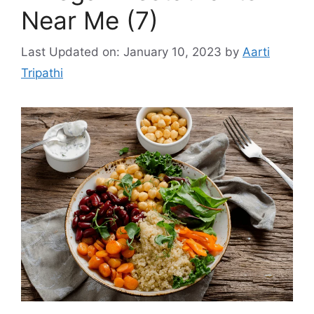
Near Me (7)
Last Updated on: January 10, 2023
by
Aarti
Tripathi