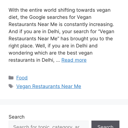
With the entire world shifting towards vegan
diet, the Google searches for Vegan
Restaurants Near Me is constantly increasing.
And if you are in Delhi, your search for “Vegan
Restaurants Near Me” has brought you to the
right place. Well, if you are in Delhi and
wondering which are the best vegan
restaurants in Delhi, …
Read more
Categories
Food
Tags
Vegan Restaurants Near Me
Search
Search