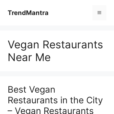
Skip
to
TrendMantra
Menu
content
Vegan Restaurants
Near Me
Best Vegan
Restaurants in the City
– Vegan Restaurants