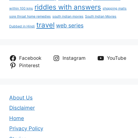
riddles with answers
within 100 kms
shopping malls
sore throat home remedies
south indian movies
South Indian Movies
travel
web series
Dubbed in Hindi
Facebook
Instagram
YouTube
Pinterest
About Us
Disclaimer
Home
Privacy Policy